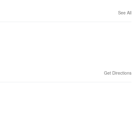
See All
Get Directions