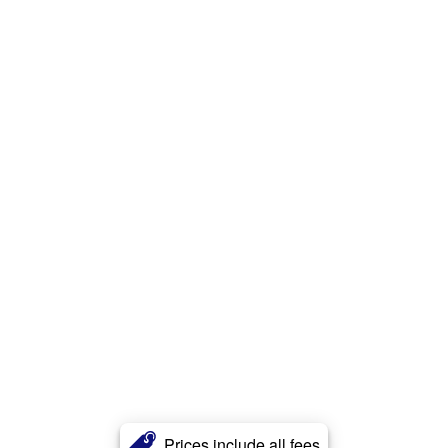
Prices include all fees