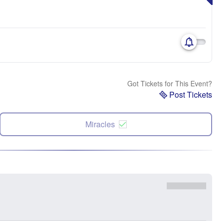
Got Tickets for This Event?
Post Tickets
Miracles