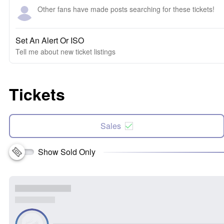
Other fans have made posts searching for these tickets!
Set An Alert Or ISO
Tell me about new ticket listings
Tickets
Sales
Show Sold Only