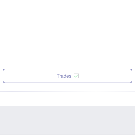
Trades