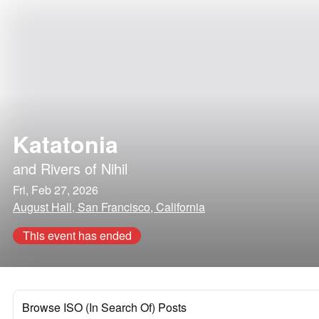
Katatonia
and
Rivers of Nihil
Fri, Feb 27, 2026
August Hall, San Francisco, California
This event has ended
Browse ISO (In Search Of) Posts