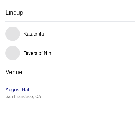
Lineup
Katatonia
Rivers of Nihil
Venue
August Hall
San Francisco, CA