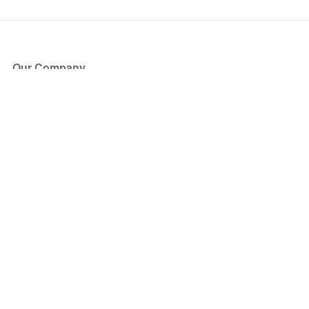
Our Company
About Us
Blog
Press
Partners
Become a Partner
Store
Have Questions?
How it Works
Face Value Policy
Verified Resale