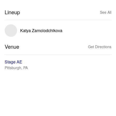
Lineup
See All
Katya Zamolodchikova
Venue
Get Directions
Stage AE
Pittsburgh, PA