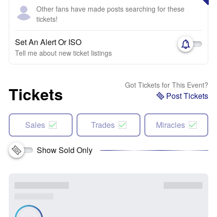
Other fans have made posts searching for these
tickets!
Set An Alert Or ISO
Tell me about new ticket listings
Got Tickets for This Event?
Tickets
Post Tickets
Sales
Trades
Miracles
Show Sold Only