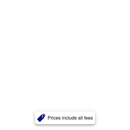
Prices include all fees