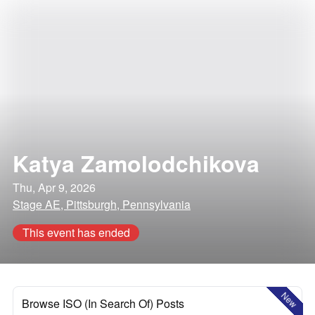
Katya Zamolodchikova
Thu, Apr 9, 2026
Stage AE, Pittsburgh, Pennsylvania
This event has ended
New
Browse ISO (In Search Of) Posts