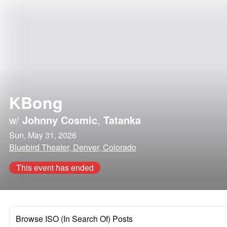
KBong
w/
Johnny Cosmic
,
Tatanka
Sun, May 31, 2026
Bluebird Theater, Denver, Colorado
This event has ended
Browse ISO (In Search Of) Posts