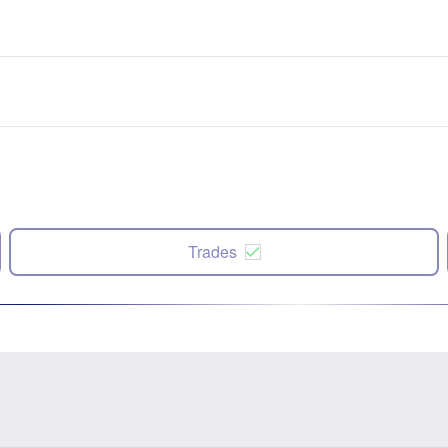
Trades