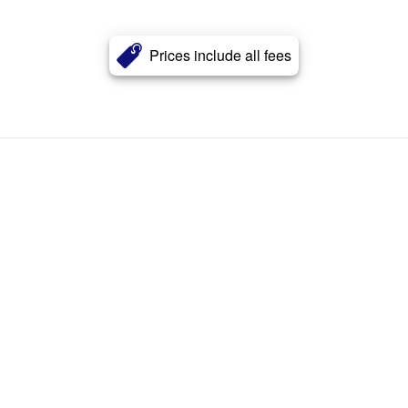
Prices include all fees