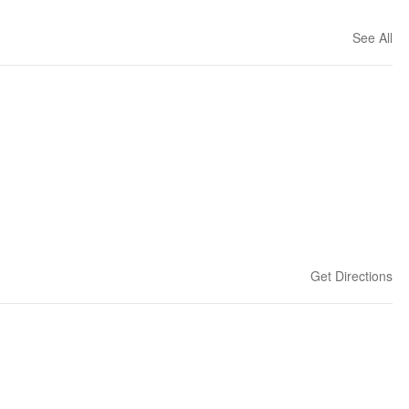
See All
Get Directions