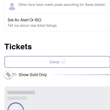
Other fans have made posts searching for these tickets!
Set An Alert Or ISO
Tell me about new ticket listings
Tickets
Sales
Show Sold Only