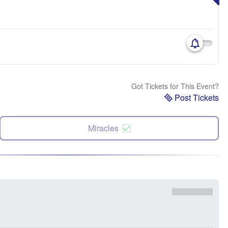
Got Tickets for This Event?
Post Tickets
Miracles