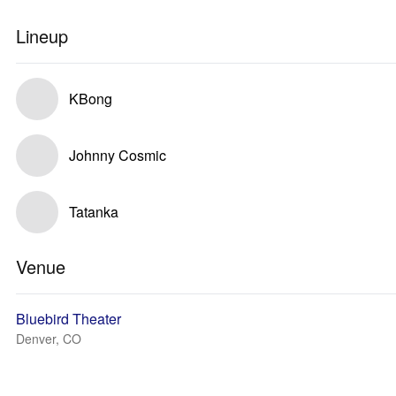
Lineup
KBong
Johnny Cosmic
Tatanka
Venue
Bluebird Theater
Denver, CO