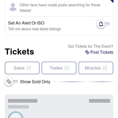
Other fans have made posts searching for these
tickets!
Set An Alert Or ISO
Tell me about new ticket listings
Got Tickets for This Event?
Tickets
Post Tickets
Sales
Trades
Miracles
Show Sold Only