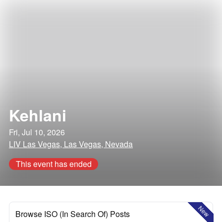
Kehlani
Fri, Jul 10, 2026
LIV Las Vegas, Las Vegas, Nevada
This event has ended
New
Browse ISO (In Search Of) Posts