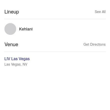
Lineup
See All
Kehlani
Venue
Get Directions
LIV Las Vegas
Las Vegas, NV