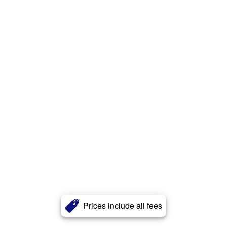
Prices include all fees