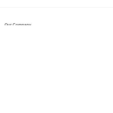
Our Company
About Us
Blog
Press
Partners
Become a Partner
Store
Have Questions?
How it Works
Face Value Policy
Verified Resale