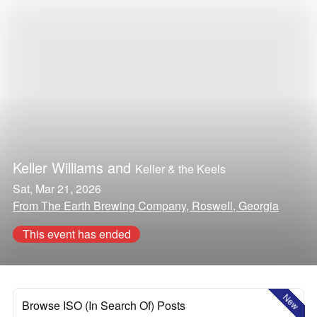
Keller Williams
and
Keller & the Keels
Sat, Mar 21, 2026
From The Earth Brewing Company, Roswell, Georgia
This event has ended
New
Browse ISO (In Search Of) Posts