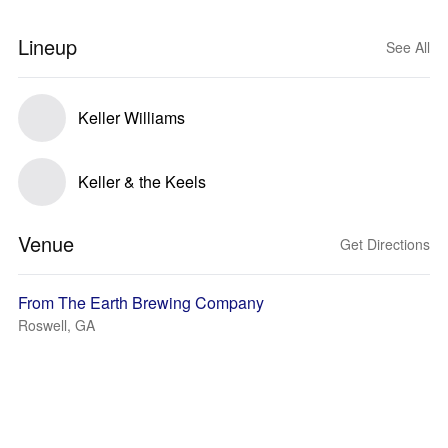
Lineup
See All
Keller Williams
Keller & the Keels
Venue
Get Directions
From The Earth Brewing Company
Roswell, GA