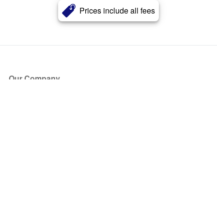
Prices include all fees
Our Company
About Us
Blog
Press
Partners
Become a Partner
Store
Have Questions?
How it Works