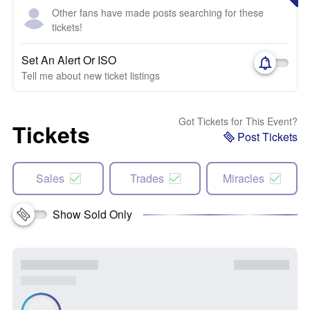
Other fans have made posts searching for these
tickets!
Set An Alert Or ISO
Tell me about new ticket listings
Got Tickets for This Event?
Tickets
Post Tickets
Sales
Trades
Miracles
Show Sold Only