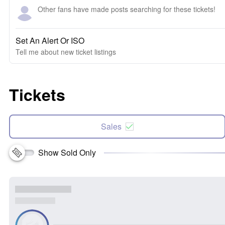
Other fans have made posts searching for these tickets!
Set An Alert Or ISO
Tell me about new ticket listings
Tickets
Sales
Show Sold Only