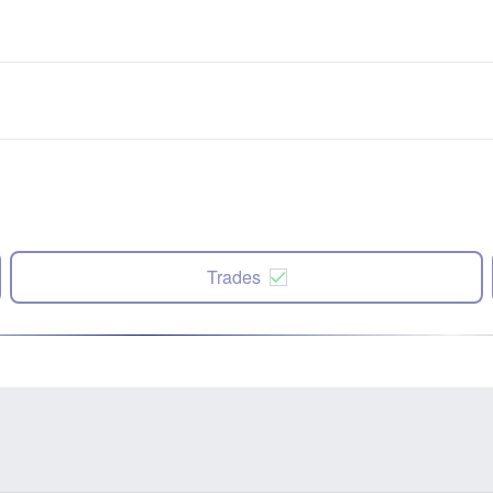
Trades