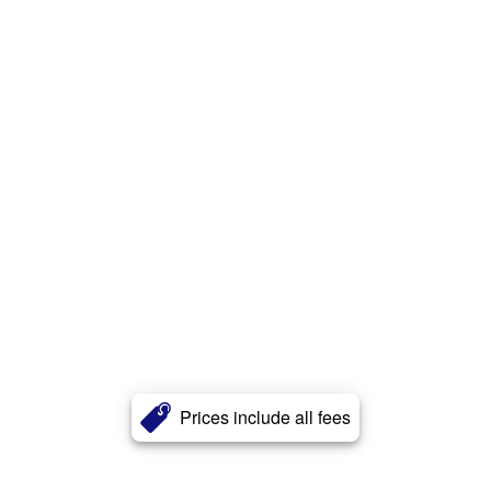
Prices include all fees