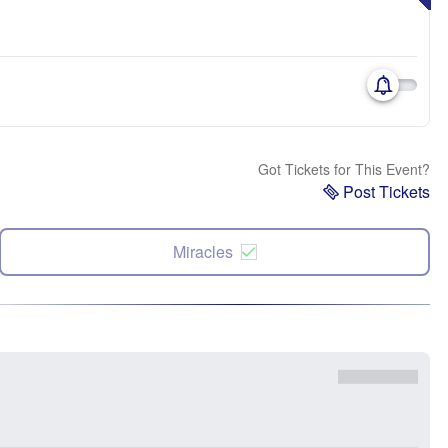
Got Tickets for This Event?
Post Tickets
Miracles