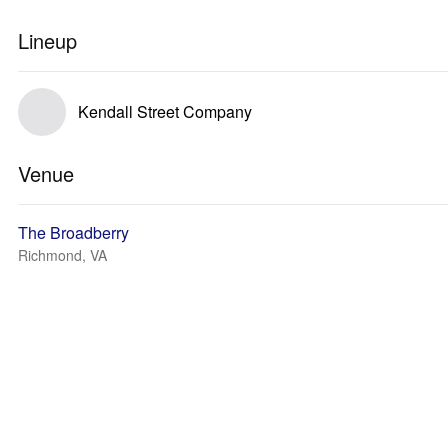
Lineup
Kendall Street Company
Venue
The Broadberry
Richmond, VA