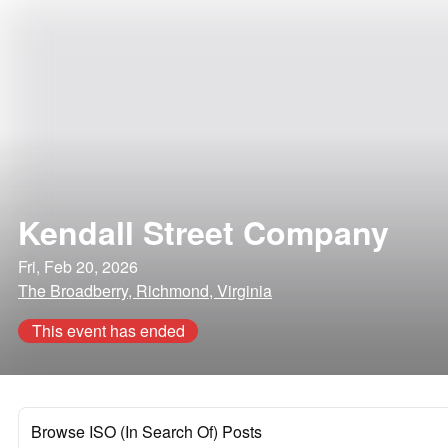
Kendall Street Company
Fri, Feb 20, 2026
The Broadberry, Richmond, Virginia
This event has ended
Browse ISO (In Search Of) Posts