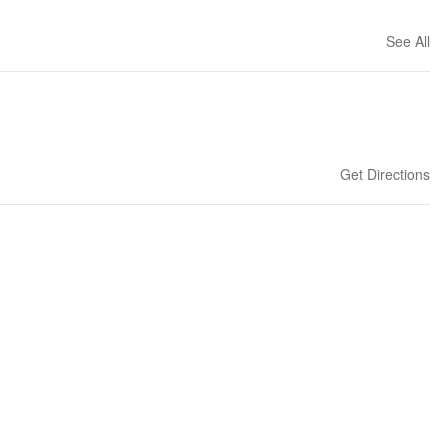
See All
Get Directions