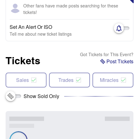
Other fans have made posts searching for these
tickets!
Set An Alert Or ISO
Tell me about new ticket listings
Got Tickets for This Event?
Tickets
Post Tickets
Sales
Trades
Miracles
Show Sold Only