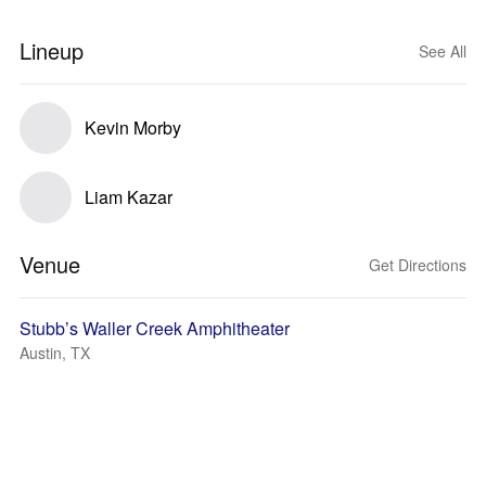
Lineup
See All
Kevin Morby
Liam Kazar
Venue
Get Directions
Stubb’s Waller Creek Amphitheater
Austin, TX