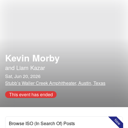
Kevin Morby
and
Liam Kazar
Sat, Jun 20, 2026
Stubb’s Waller Creek Amphitheater, Austin, Texas
This event has ended
New
Browse ISO (In Search Of) Posts