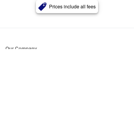
Prices include all fees
Our Company
About Us
Blog
Press
Partners
Become a Partner
Store
Have Questions?
How it Works