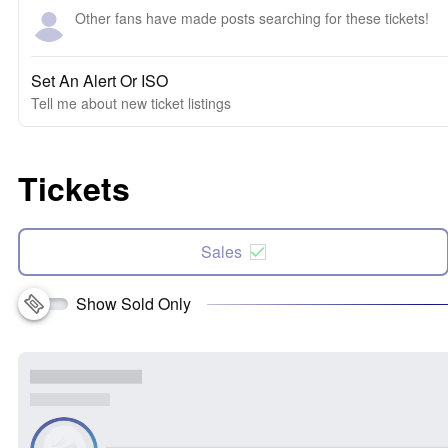
Other fans have made posts searching for these tickets!
Set An Alert Or ISO
Tell me about new ticket listings
Tickets
Sales
Show Sold Only