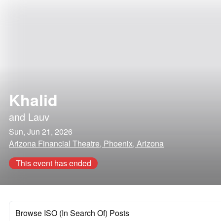
Khalid
and
Lauv
Sun, Jun 21, 2026
Arizona Financial Theatre, Phoenix, Arizona
This event has ended
Browse ISO (In Search Of) Posts