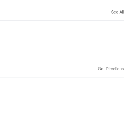
See All
Get Directions