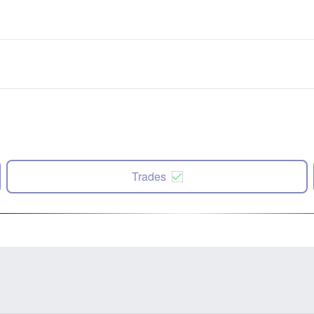
Trades