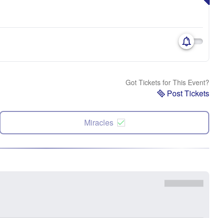
Got Tickets for This Event?
Post Tickets
Miracles