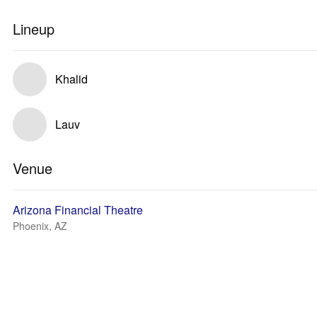
Lineup
Khalid
Lauv
Venue
Arizona Financial Theatre
Phoenix, AZ