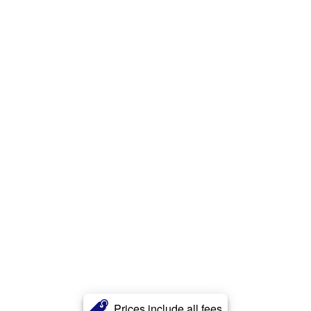
Prices include all fees