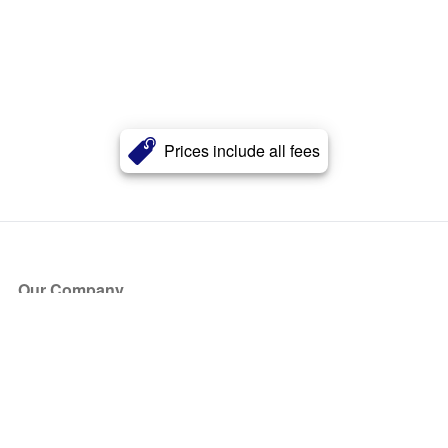
Prices include all fees
Our Company
About Us
Blog
Press
Partners
Become a Partner