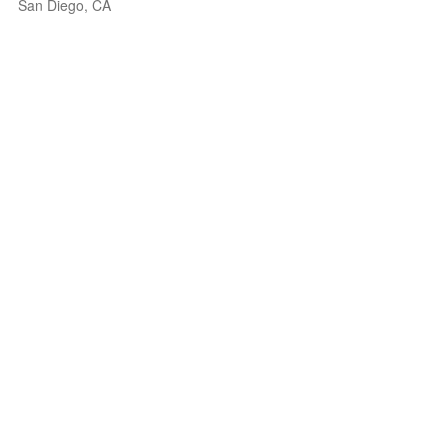
San Diego, CA