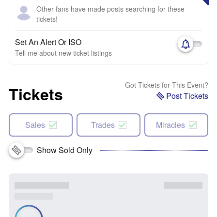
Other fans have made posts searching for these
tickets!
Set An Alert Or ISO
Tell me about new ticket listings
Got Tickets for This Event?
Tickets
Post Tickets
Sales
Trades
Miracles
Show Sold Only