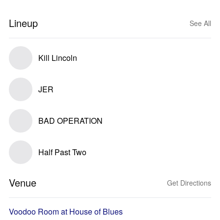
Lineup
See All
Kill Lincoln
JER
BAD OPERATION
Half Past Two
Venue
Get Directions
Voodoo Room at House of Blues