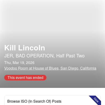
Kill Lincoln
JER
,
BAD OPERATION
,
Half Past Two
Thu, Mar 19, 2026
Voodoo Room at House of Blues, San Diego, California
This event has ended
New
Browse ISO (In Search Of) Posts