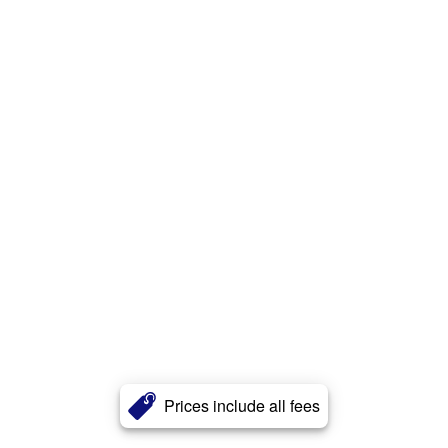
Prices include all fees