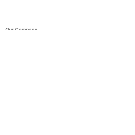
Our Company
About Us
Blog
Press
Partners
Become a Partner
Store
Have Questions?
How it Works
Face Value Policy
Verified Resale