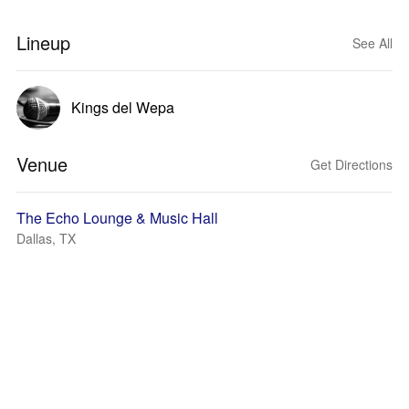
Lineup
See All
Kings del Wepa
Venue
Get Directions
The Echo Lounge & Music Hall
Dallas, TX