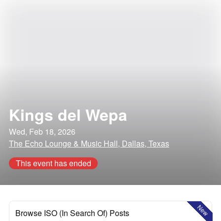
Kings del Wepa
Wed, Feb 18, 2026
The Echo Lounge & Music Hall, Dallas, Texas
This event has ended
New
Browse ISO (In Search Of) Posts