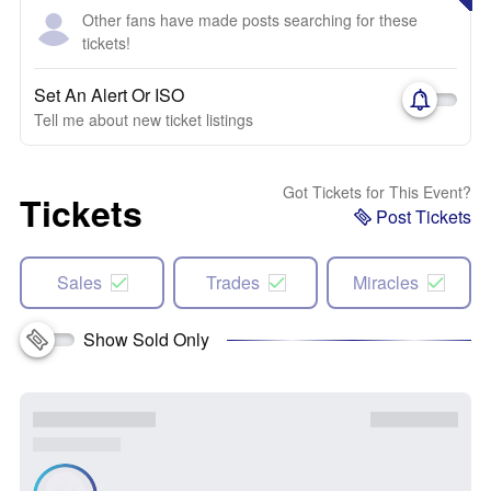
Other fans have made posts searching for these
tickets!
Set An Alert Or ISO
Tell me about new ticket listings
Got Tickets for This Event?
Tickets
Post Tickets
Sales
Trades
Miracles
Show Sold Only