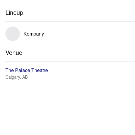
Lineup
Kompany
Venue
The Palace Theatre
Calgary, AB