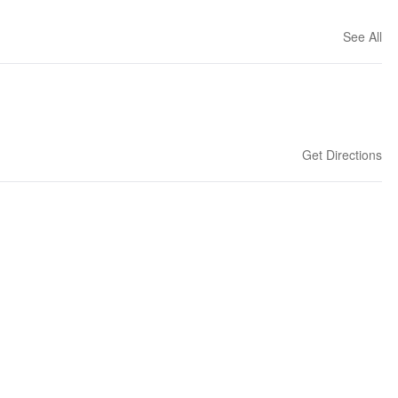
See All
Get Directions