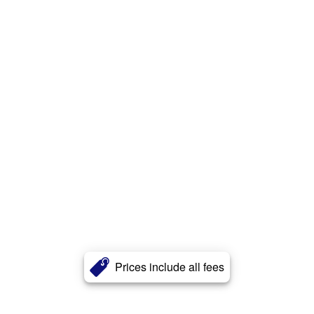
Prices include all fees