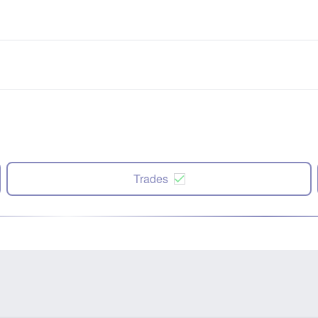
Trades