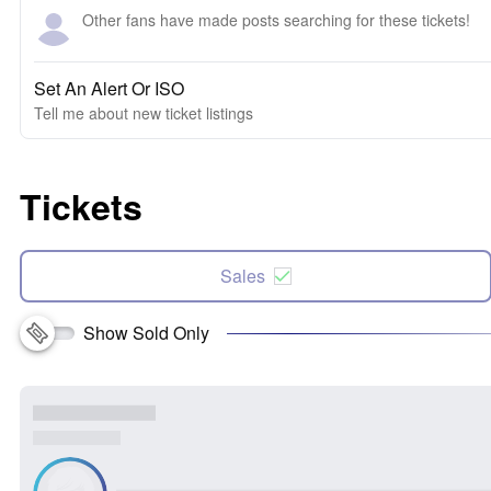
Other fans have made posts searching for these tickets!
Set An Alert Or ISO
Tell me about new ticket listings
Tickets
Sales
Show Sold Only