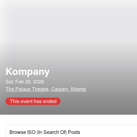
Kompany
Sat, Feb 28, 2026
The Palace Theatre, Calgary, Alberta
This event has ended
Browse ISO (In Search Of) Posts