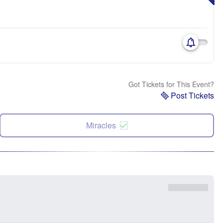
Got Tickets for This Event?
Post Tickets
Miracles