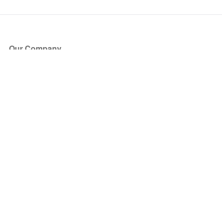
Our Company
About Us
Blog
Press
Partners
Become a Partner
Store
Have Questions?
How it Works
Face Value Policy
Verified Resale