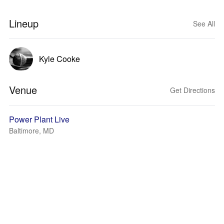
Lineup
See All
Kyle Cooke
Venue
Get Directions
Power Plant Live
Baltimore, MD