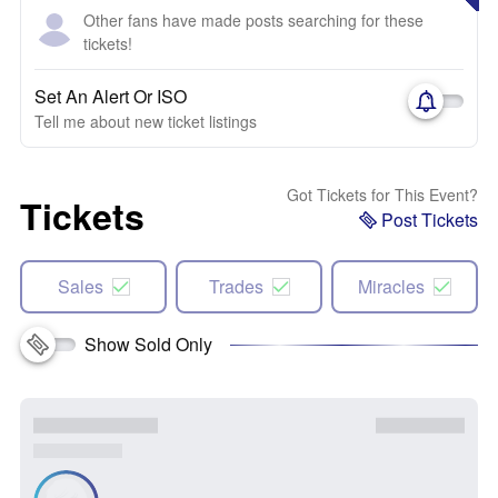
Other fans have made posts searching for these
tickets!
Set An Alert Or ISO
Tell me about new ticket listings
Got Tickets for This Event?
Tickets
Post Tickets
Sales
Trades
Miracles
Show Sold Only