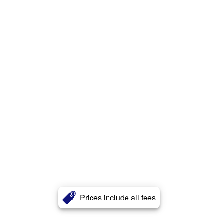
Prices include all fees