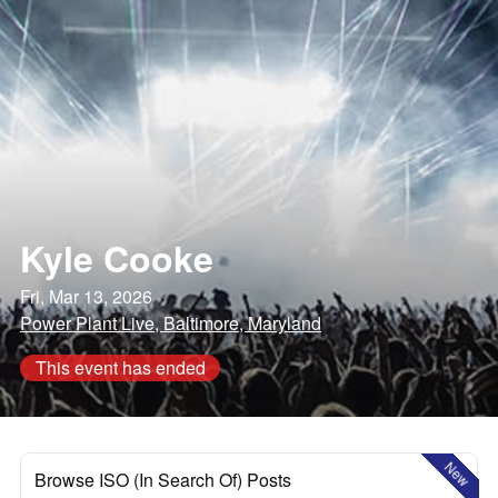
Kyle Cooke
Fri, Mar 13, 2026
Power Plant Live, Baltimore, Maryland
This event has ended
New
Browse ISO (In Search Of) Posts