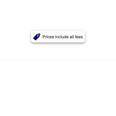
Prices include all fees