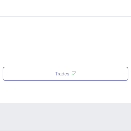
Trades