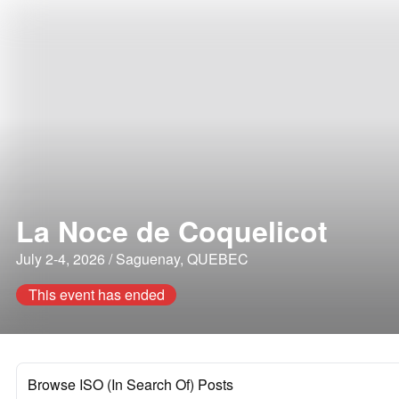
La Noce de Coquelicot
July 2-4, 2026 / Saguenay, QUEBEC
This event has ended
Browse ISO (In Search Of) Posts