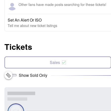
Other fans have made posts searching for these tickets!
Set An Alert Or ISO
Tell me about new ticket listings
Tickets
Sales
Show Sold Only