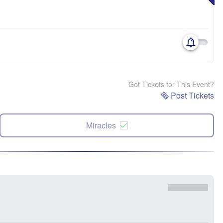
Got Tickets for This Event?
Post Tickets
Miracles