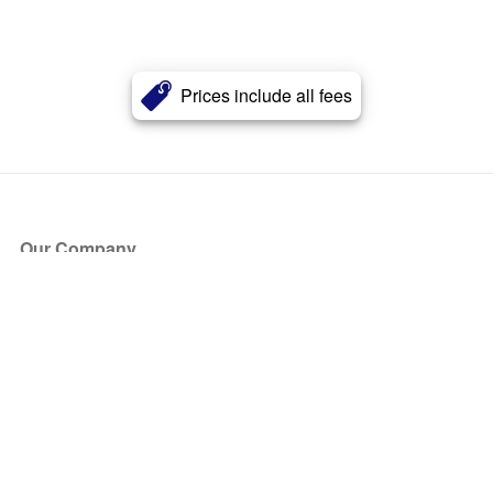
Prices include all fees
Our Company
About Us
Blog
Press
Partners
Become a Partner
Store