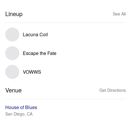
Lineup
See All
Lacuna Coil
Escape the Fate
VOWWS
Venue
Get Directions
House of Blues
San Diego, CA