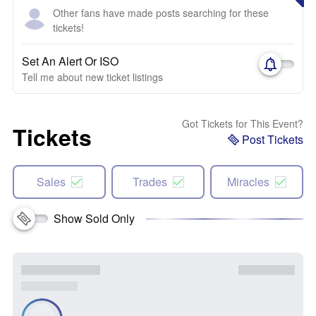
Other fans have made posts searching for these
tickets!
Set An Alert Or ISO
Tell me about new ticket listings
Got Tickets for This Event?
Tickets
Post Tickets
Sales
Trades
Miracles
Show Sold Only