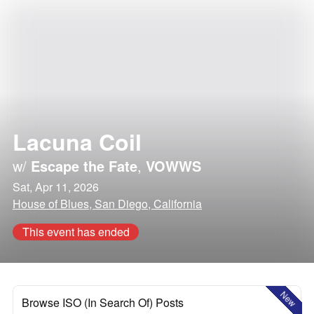
Lacuna Coil
w/
Escape the Fate
,
VOWWS
Sat, Apr 11, 2026
House of Blues, San Diego, California
This event has ended
New
Browse ISO (In Search Of) Posts