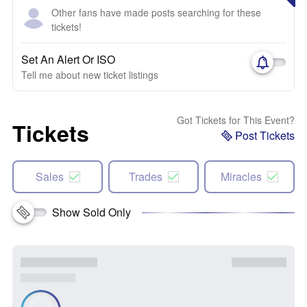
Other fans have made posts searching for these
tickets!
Set An Alert Or ISO
Tell me about new ticket listings
Got Tickets for This Event?
Tickets
Post Tickets
Sales
Trades
Miracles
Show Sold Only