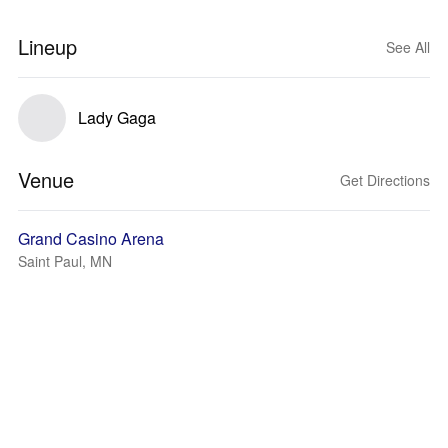
Lineup
See All
Lady Gaga
Venue
Get Directions
Grand Casino Arena
Saint Paul, MN