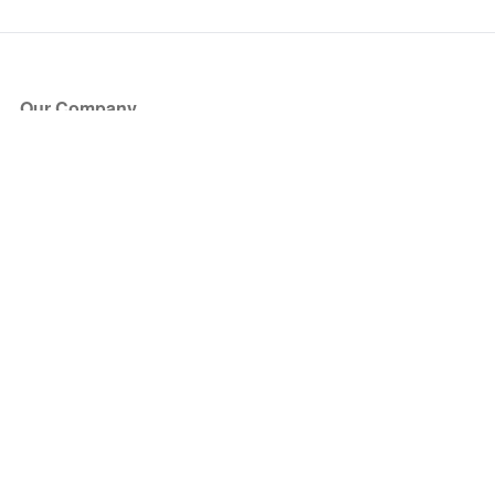
Our Company
About Us
Blog
Press
Partners
Become a Partner
Store
Have Questions?
How it Works
Face Value Policy
Verified Resale