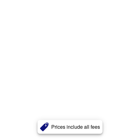
Prices include all fees