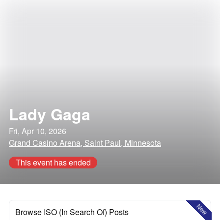
Lady Gaga
Fri, Apr 10, 2026
Grand Casino Arena, Saint Paul, Minnesota
This event has ended
New
Browse ISO (In Search Of) Posts