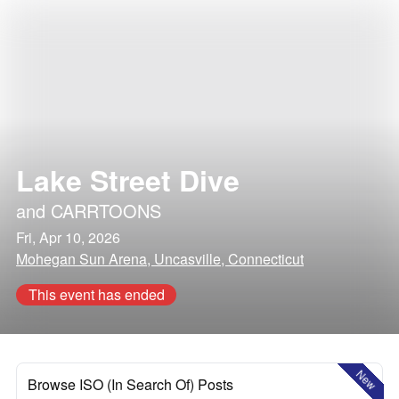
Lake Street Dive
and
CARRTOONS
Fri, Apr 10, 2026
Mohegan Sun Arena, Uncasville, Connecticut
This event has ended
New
Browse ISO (In Search Of) Posts