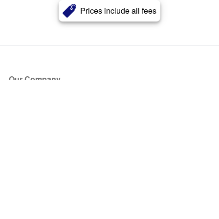
Prices include all fees
Our Company
About Us
Blog
Press
Partners
Become a Partner
Store
Have Questions?
How it Works