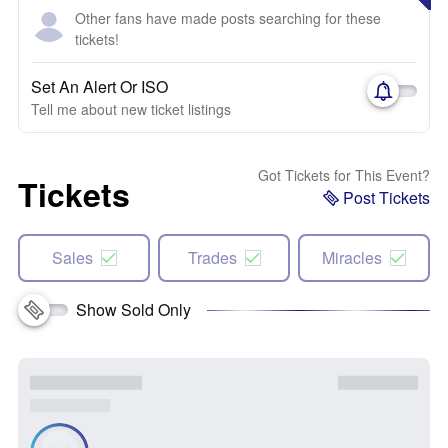
Other fans have made posts searching for these
tickets!
Set An Alert Or ISO
Tell me about new ticket listings
Got Tickets for This Event?
Tickets
Post Tickets
Sales
Trades
Miracles
Show Sold Only