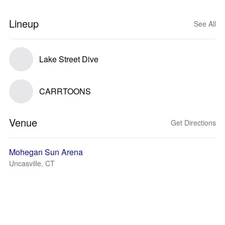
Lineup
See All
Lake Street Dive
CARRTOONS
Venue
Get Directions
Mohegan Sun Arena
Uncasville, CT