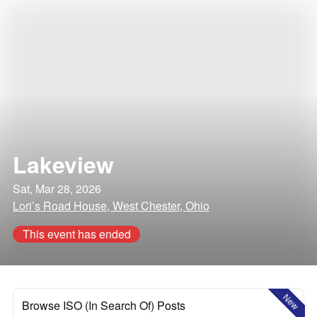
Lakeview
Sat, Mar 28, 2026
Lori’s Road House, West Chester, Ohio
This event has ended
New
Browse ISO (In Search Of) Posts