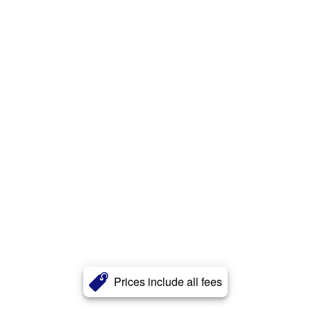
Prices include all fees