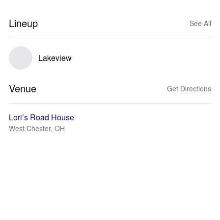
Lineup
See All
Lakeview
Venue
Get Directions
Lori’s Road House
West Chester, OH