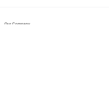
Our Company
About Us
Blog
Press
Partners
Become a Partner
Store
Have Questions?
How it Works
Face Value Policy
Verified Resale