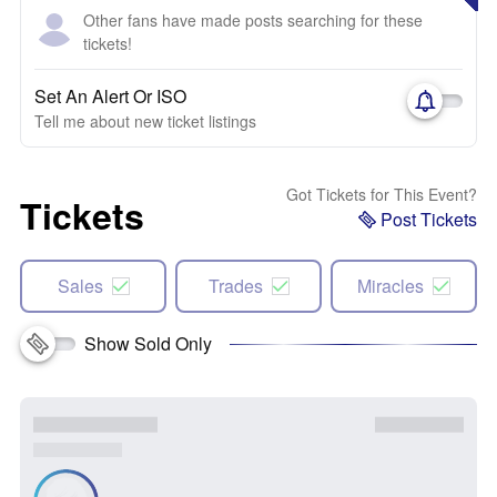
Other fans have made posts searching for these
tickets!
Set An Alert Or ISO
Tell me about new ticket listings
Got Tickets for This Event?
Tickets
Post Tickets
Sales
Trades
Miracles
Show Sold Only