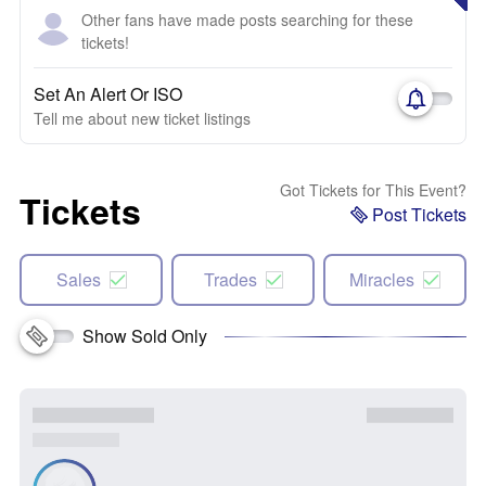
Other fans have made posts searching for these
tickets!
Set An Alert Or ISO
Tell me about new ticket listings
Got Tickets for This Event?
Tickets
Post Tickets
Sales
Trades
Miracles
Show Sold Only