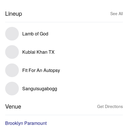
Lineup
See All
Lamb of God
Kublai Khan TX
Fit For An Autopsy
Sanguisugabogg
Venue
Get Directions
Brooklyn Paramount