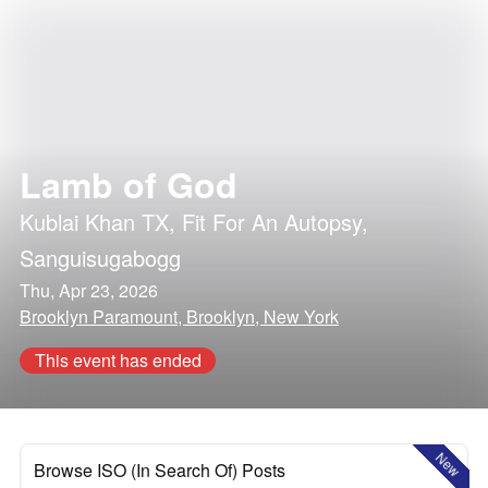
Lamb of God
Kublai Khan TX
,
Fit For An Autopsy
,
Sanguisugabogg
Thu, Apr 23, 2026
Brooklyn Paramount, Brooklyn, New York
This event has ended
New
Browse ISO (In Search Of) Posts