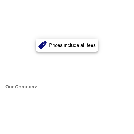
Prices include all fees
Our Company
About Us
Blog
Press
Partners
Become a Partner