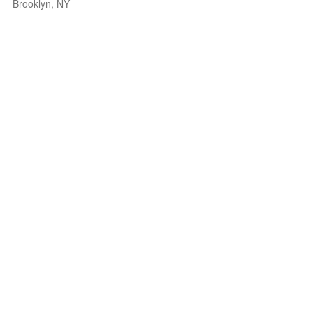
Brooklyn, NY