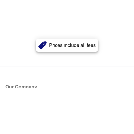
Prices include all fees
Our Company
About Us
Blog
Press
Partners
Become a Partner