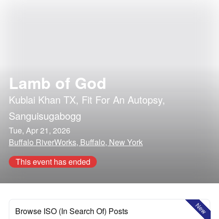
Lamb of God
Kublai Khan TX
,
Fit For An Autopsy
,
Sanguisugabogg
Tue, Apr 21, 2026
Buffalo RiverWorks, Buffalo, New York
This event has ended
New
Browse ISO (In Search Of) Posts