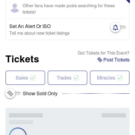
Other fans have made posts searching for these
tickets!
Set An Alert Or ISO
Tell me about new ticket listings
Got Tickets for This Event?
Tickets
Post Tickets
Sales
Trades
Miracles
Show Sold Only