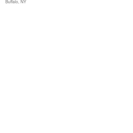
Buffalo, NY