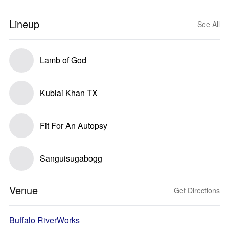
Lineup
See All
Lamb of God
Kublai Khan TX
Fit For An Autopsy
Sanguisugabogg
Venue
Get Directions
Buffalo RiverWorks