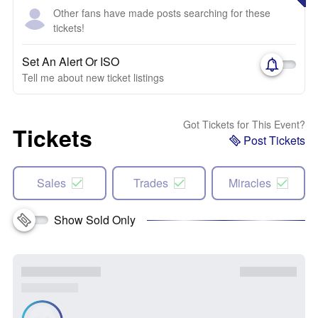
Other fans have made posts searching for these
tickets!
Set An Alert Or ISO
Tell me about new ticket listings
Got Tickets for This Event?
Tickets
Post Tickets
Sales
Trades
Miracles
Show Sold Only