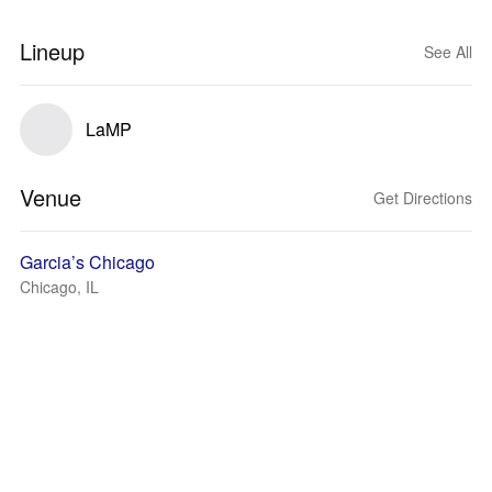
Lineup
See All
LaMP
Venue
Get Directions
Garcia’s Chicago
Chicago, IL