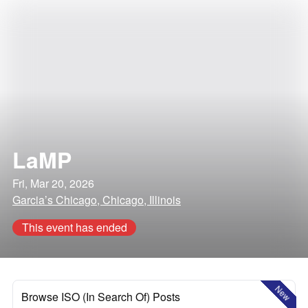
LaMP
Fri, Mar 20, 2026
Garcia’s Chicago, Chicago, Illinois
This event has ended
New
Browse ISO (In Search Of) Posts