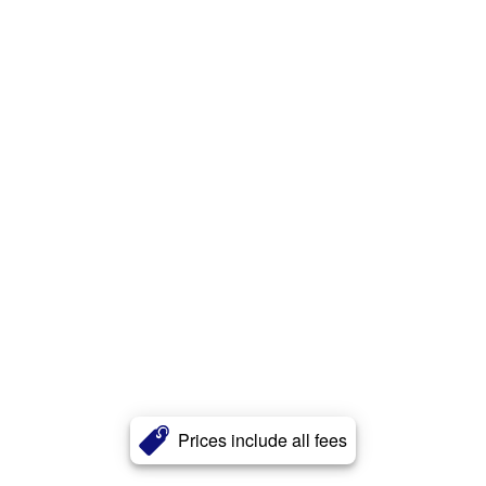
Prices include all fees