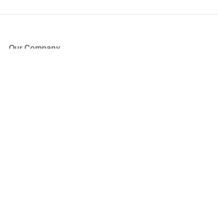
Our Company
About Us
Blog
Press
Partners
Become a Partner
Store
Have Questions?
How it Works
Face Value Policy
Verified Resale