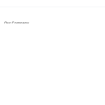
Our Company
About Us
Blog
Press
Partners
Become a Partner
Store
Have Questions?
How it Works
Face Value Policy
Verified Resale