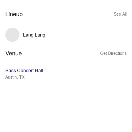
Lineup
See All
Lang Lang
Venue
Get Directions
Bass Concert Hall
Austin, TX