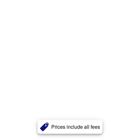
Prices include all fees