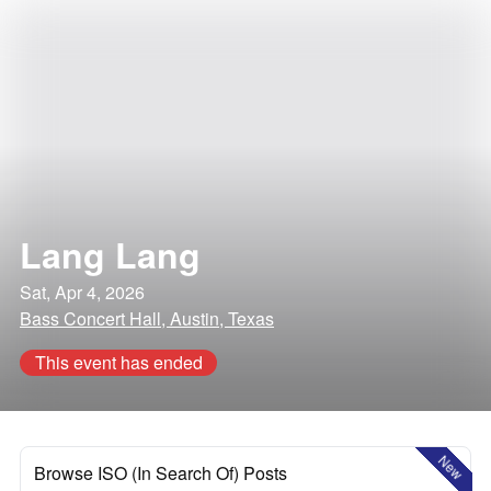
Lang Lang
Sat, Apr 4, 2026
Bass Concert Hall, Austin, Texas
This event has ended
New
Browse ISO (In Search Of) Posts