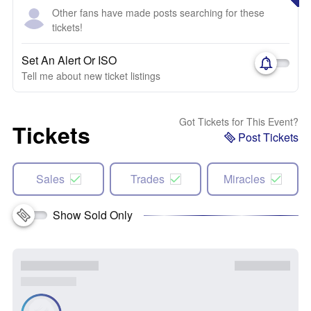
Other fans have made posts searching for these
tickets!
Set An Alert Or ISO
Tell me about new ticket listings
Got Tickets for This Event?
Tickets
Post Tickets
Sales
Trades
Miracles
Show Sold Only