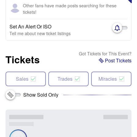
Other fans have made posts searching for these
tickets!
Set An Alert Or ISO
Tell me about new ticket listings
Got Tickets for This Event?
Tickets
Post Tickets
Sales
Trades
Miracles
Show Sold Only