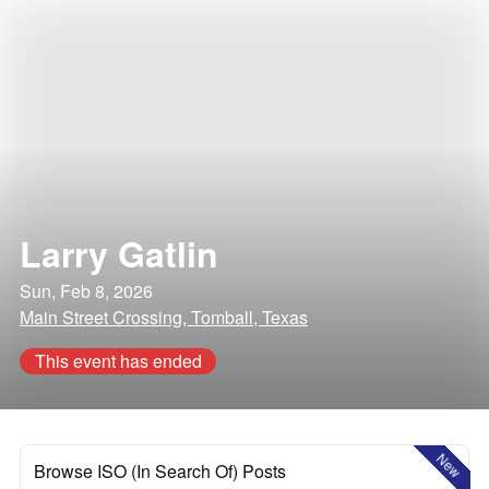
Larry Gatlin
Sun, Feb 8, 2026
Main Street Crossing, Tomball, Texas
This event has ended
New
Browse ISO (In Search Of) Posts