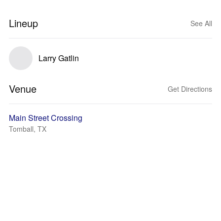
Lineup
See All
Larry Gatlin
Venue
Get Directions
Main Street Crossing
Tomball, TX