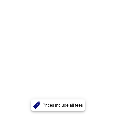
Prices include all fees