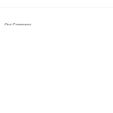
Our Company
About Us
Blog
Press
Partners
Become a Partner
Store
Have Questions?
How it Works
Face Value Policy
Verified Resale