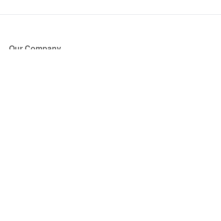
Our Company
About Us
Blog
Press
Partners
Become a Partner
Store
Have Questions?
How it Works
Face Value Policy
Verified Resale