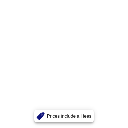
Prices include all fees