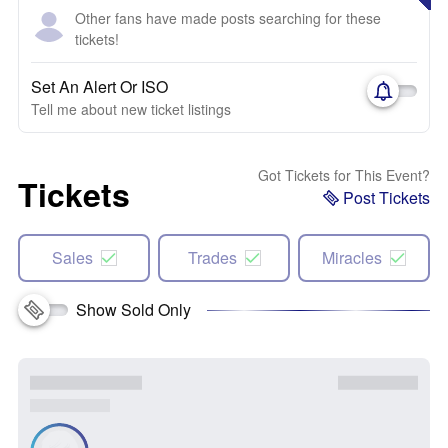
Other fans have made posts searching for these
tickets!
Set An Alert Or ISO
Tell me about new ticket listings
Got Tickets for This Event?
Tickets
Post Tickets
Sales
Trades
Miracles
Show Sold Only