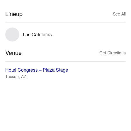
Lineup
See All
Las Cafeteras
Venue
Get Directions
Hotel Congress – Plaza Stage
Tucson, AZ