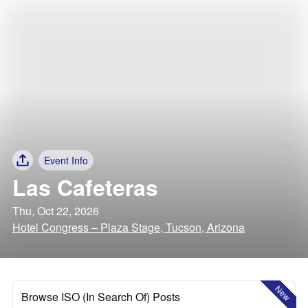
Event Info
Las Cafeteras
Thu, Oct 22, 2026
Hotel Congress – Plaza Stage, Tucson, Arizona
New
Browse ISO (In Search Of) Posts