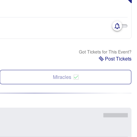
Got Tickets for This Event?
Post Tickets
Miracles