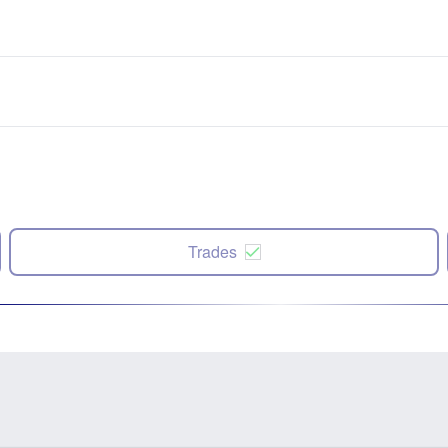
Trades