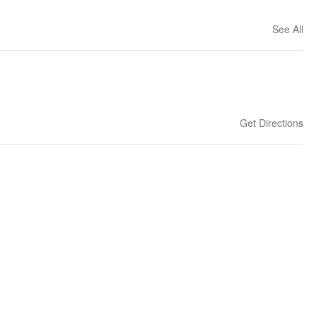
See All
Get Directions