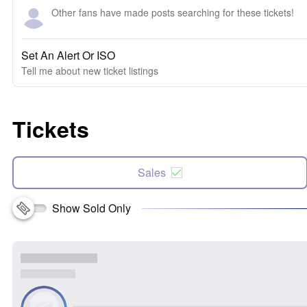
Other fans have made posts searching for these tickets!
Set An Alert Or ISO
Tell me about new ticket listings
Tickets
Sales
Show Sold Only