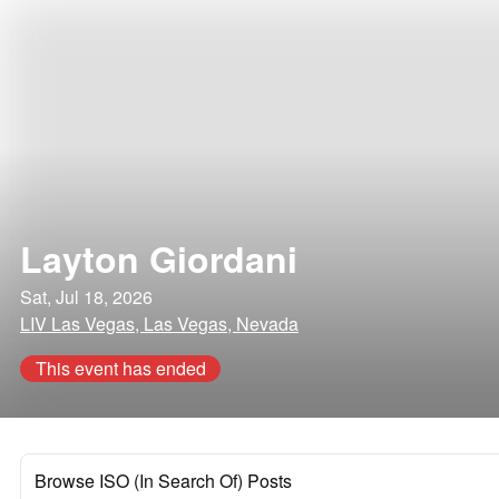
Layton Giordani
Sat, Jul 18, 2026
LIV Las Vegas, Las Vegas, Nevada
This event has ended
Browse ISO (In Search Of) Posts