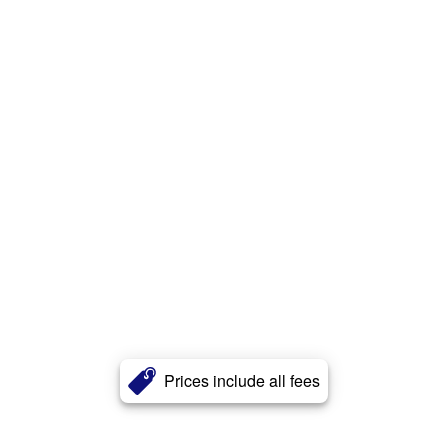
Prices include all fees