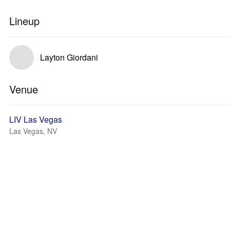
Lineup
Layton Giordani
Venue
LIV Las Vegas
Las Vegas, NV