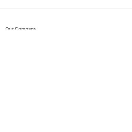
Our Company
About Us
Blog
Press
Partners
Become a Partner
Store
Have Questions?
How it Works
Face Value Policy
Verified Resale