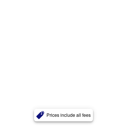
Prices include all fees