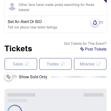
Other fans have made posts searching for these
tickets!
Set An Alert Or ISO
Tell me about new ticket listings
Got Tickets for This Event?
Tickets
Post Tickets
Sales
Trades
Miracles
Show Sold Only