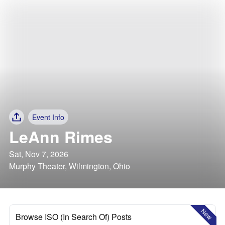
Event Info
LeAnn Rimes
Sat, Nov 7, 2026
Murphy Theater, Wilmington, Ohio
New
Browse ISO (In Search Of) Posts