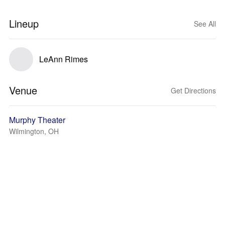
Lineup
See All
LeAnn Rimes
Venue
Get Directions
Murphy Theater
Wilmington, OH