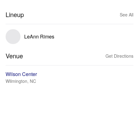
Lineup
See All
LeAnn Rimes
Venue
Get Directions
Wilson Center
Wilmington, NC