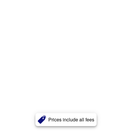
Prices include all fees