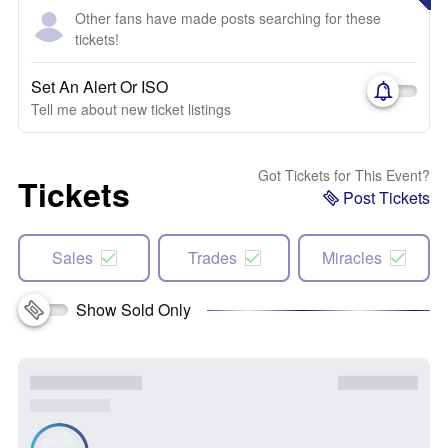
Other fans have made posts searching for these
tickets!
Set An Alert Or ISO
Tell me about new ticket listings
Got Tickets for This Event?
Tickets
Post Tickets
Sales
Trades
Miracles
Show Sold Only