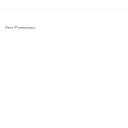
Our Company
About Us
Blog
Press
Partners
Become a Partner
Store
Have Questions?
How it Works
Face Value Policy
Verified Resale