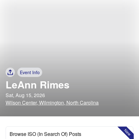
Event Info
LeAnn Rimes
Sat, Aug 15, 2026
Wilson Center, Wilmington, North Carolina
New
Browse ISO (In Search Of) Posts