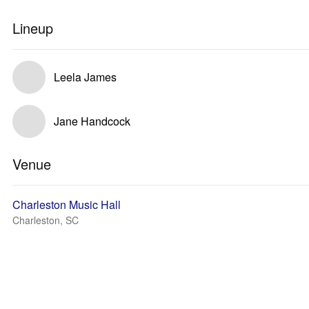
Lineup
Leela James
Jane Handcock
Venue
Charleston Music Hall
Charleston, SC