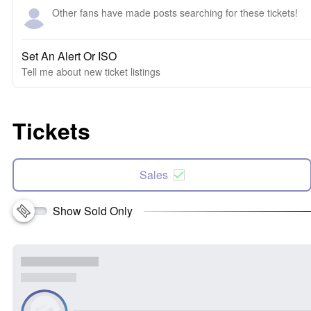
Other fans have made posts searching for these tickets!
Set An Alert Or ISO
Tell me about new ticket listings
Tickets
Sales
Show Sold Only