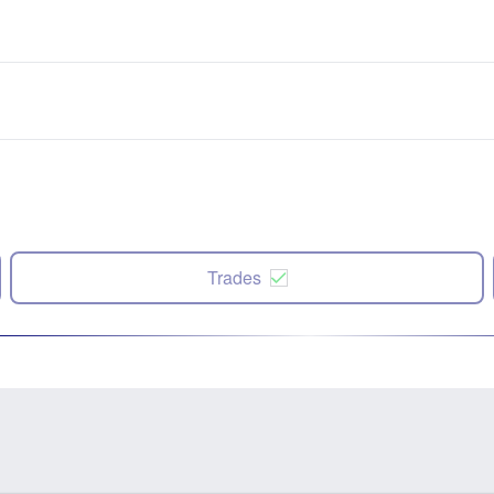
Trades