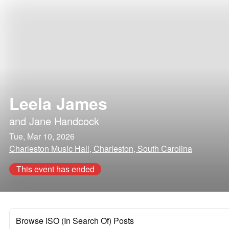
Leela James
and
Jane Handcock
Tue, Mar 10, 2026
Charleston Music Hall, Charleston, South Carolina
This event has ended
Browse ISO (In Search Of) Posts