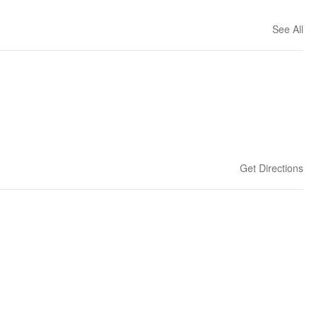
See All
Get Directions