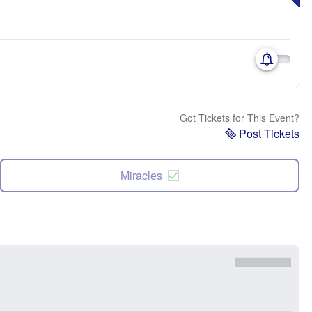
Got Tickets for This Event?
Post Tickets
Miracles