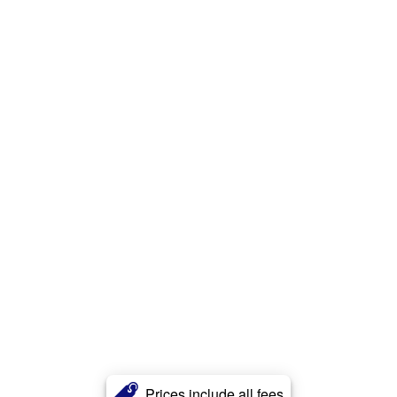
Prices include all fees