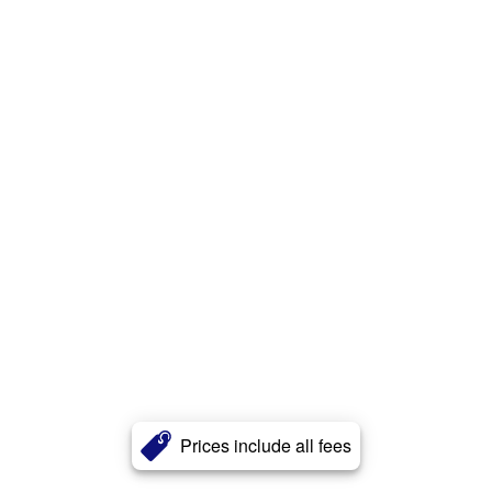
Prices include all fees