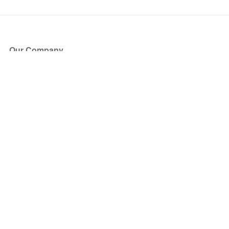
Our Company
About Us
Blog
Press
Partners
Become a Partner
Store
Have Questions?
How it Works
Face Value Policy
Verified Resale