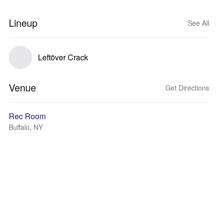
Lineup
See All
Leftöver Crack
Venue
Get Directions
Rec Room
Buffalo, NY