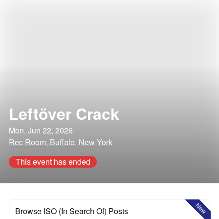
Leftöver Crack
Mon, Jun 22, 2026
Rec Room, Buffalo, New York
This event has ended
New
Browse ISO (In Search Of) Posts