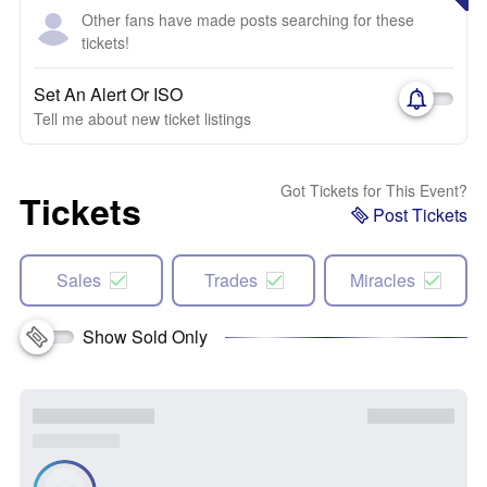
Other fans have made posts searching for these
tickets!
Set An Alert Or ISO
Tell me about new ticket listings
Got Tickets for This Event?
Tickets
Post Tickets
Sales
Trades
Miracles
Show Sold Only