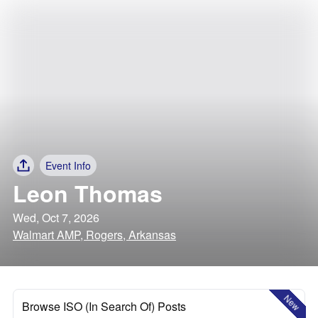
Event Info
Leon Thomas
Wed, Oct 7, 2026
Walmart AMP, Rogers, Arkansas
New
Browse ISO (In Search Of) Posts