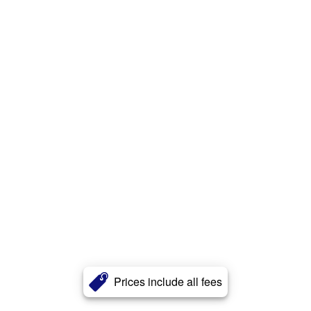
Prices include all fees