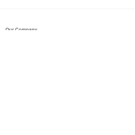
Our Company
About Us
Blog
Press
Partners
Become a Partner
Store
Have Questions?
How it Works
Face Value Policy
Verified Resale