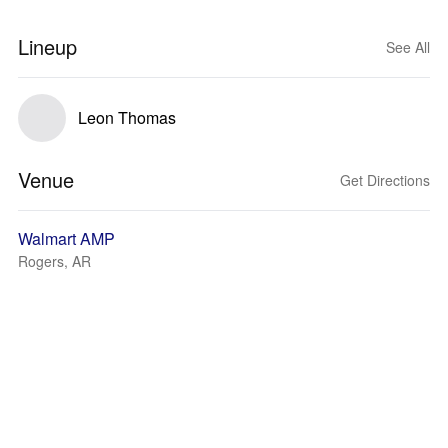
Lineup
See All
Leon Thomas
Venue
Get Directions
Walmart AMP
Rogers, AR