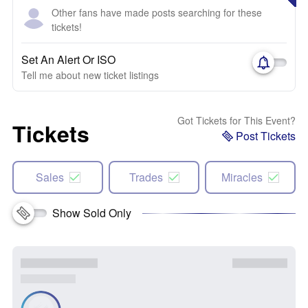
Other fans have made posts searching for these
tickets!
Set An Alert Or ISO
Tell me about new ticket listings
Got Tickets for This Event?
Tickets
Post Tickets
Sales
Trades
Miracles
Show Sold Only