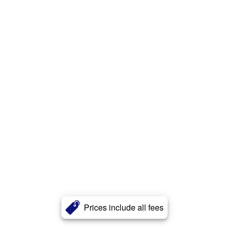
Prices include all fees