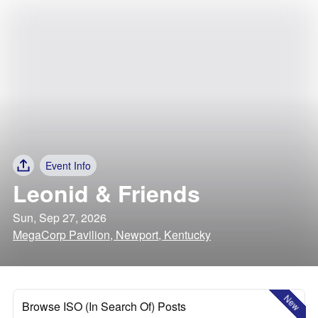
Event Info
Leonid & Friends
Sun, Sep 27, 2026
MegaCorp Pavilion, Newport, Kentucky
New
Browse ISO (In Search Of) Posts