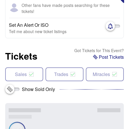
Other fans have made posts searching for these
tickets!
Set An Alert Or ISO
Tell me about new ticket listings
Got Tickets for This Event?
Tickets
Post Tickets
Sales
Trades
Miracles
Show Sold Only