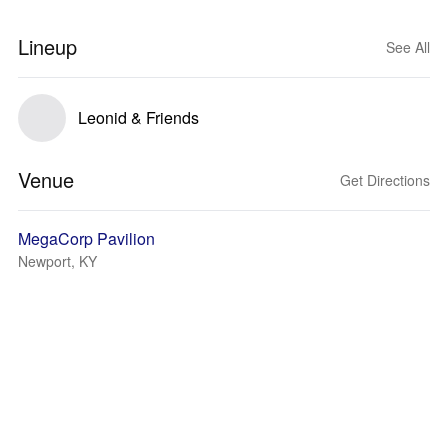
Lineup
See All
Leonid & Friends
Venue
Get Directions
MegaCorp Pavilion
Newport, KY