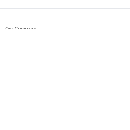
Our Company
About Us
Blog
Press
Partners
Become a Partner
Store
Have Questions?
How it Works
Face Value Policy
Verified Resale