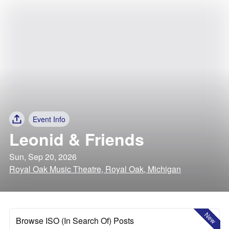
Event Info
Leonid & Friends
Sun, Sep 20, 2026
Royal Oak Music Theatre, Royal Oak, Michigan
New
Browse ISO (In Search Of) Posts