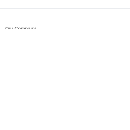
Our Company
About Us
Blog
Press
Partners
Become a Partner
Store
Have Questions?
How it Works
Face Value Policy
Verified Resale