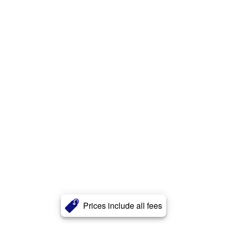
Prices include all fees