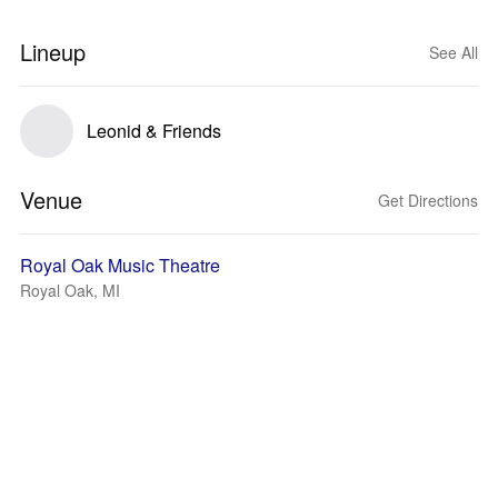
Lineup
See All
Leonid & Friends
Venue
Get Directions
Royal Oak Music Theatre
Royal Oak, MI