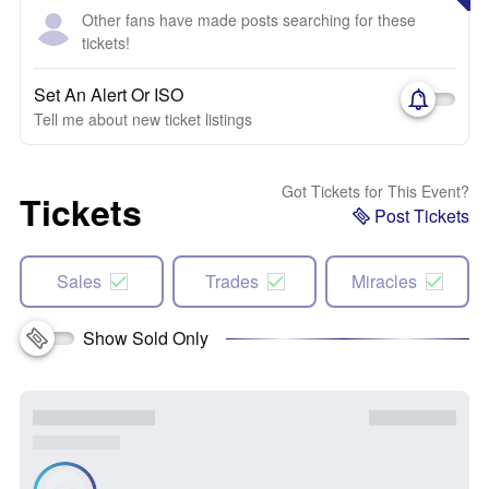
Other fans have made posts searching for these
tickets!
Set An Alert Or ISO
Tell me about new ticket listings
Got Tickets for This Event?
Tickets
Post Tickets
Sales
Trades
Miracles
Show Sold Only