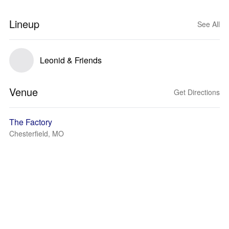
Lineup
See All
Leonid & Friends
Venue
Get Directions
The Factory
Chesterfield, MO