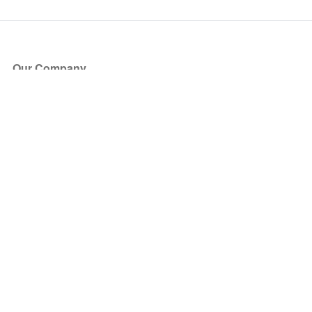
Our Company
About Us
Blog
Press
Partners
Become a Partner
Store
Have Questions?
How it Works
Face Value Policy
Verified Resale