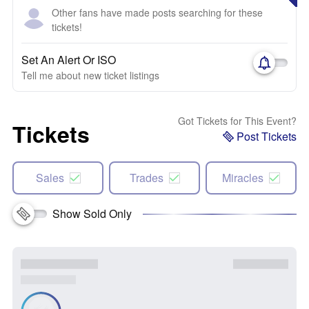
Other fans have made posts searching for these
tickets!
Set An Alert Or ISO
Tell me about new ticket listings
Got Tickets for This Event?
Tickets
Post Tickets
Sales
Trades
Miracles
Show Sold Only