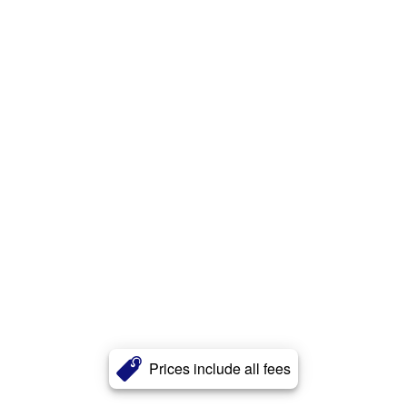
Prices include all fees