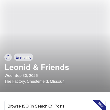
Event Info
Leonid & Friends
Wed, Sep 30, 2026
The Factory, Chesterfield, Missouri
New
Browse ISO (In Search Of) Posts