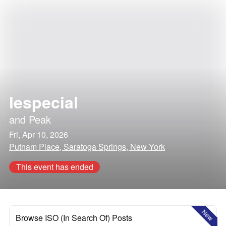
lespecial
and
Peak
Fri, Apr 10, 2026
Putnam Place, Saratoga Springs, New York
This event has ended
New
Browse ISO (In Search Of) Posts