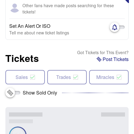
Other fans have made posts searching for these
tickets!
Set An Alert Or ISO
Tell me about new ticket listings
Got Tickets for This Event?
Tickets
Post Tickets
Sales
Trades
Miracles
Show Sold Only