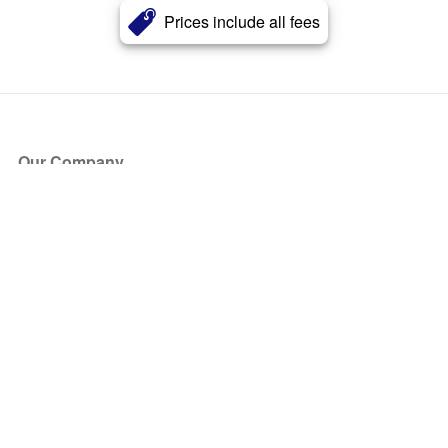
Prices include all fees
Our Company
About Us
Blog
Press
Partners
Become a Partner
Store
Have Questions?
How it Works