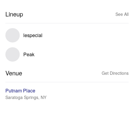
Lineup
See All
lespecial
Peak
Venue
Get Directions
Putnam Place
Saratoga Springs, NY