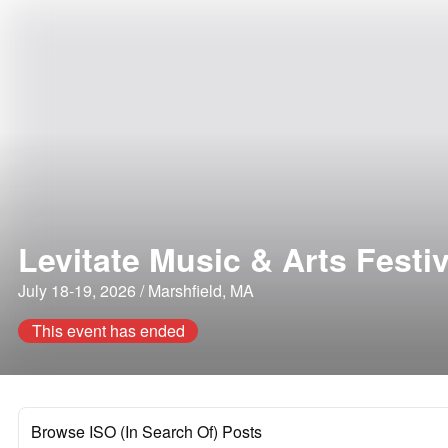
Levitate Music & Arts Festiv
July 18-19, 2026 / Marshfield, MA
This event has ended
Browse ISO (In Search Of) Posts