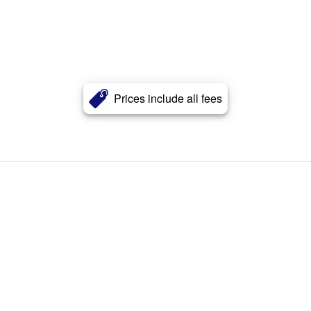
Prices include all fees