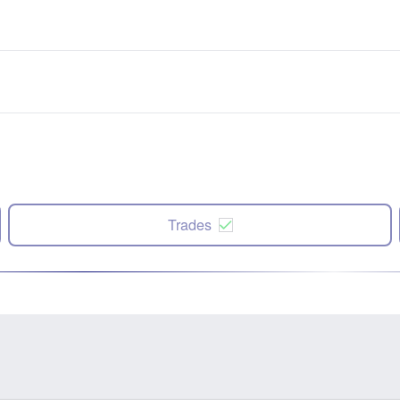
Trades