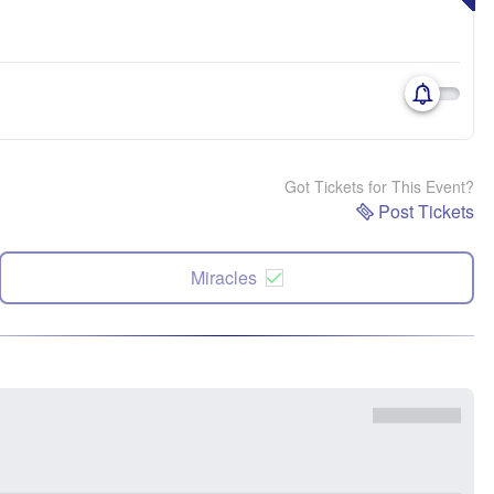
Got Tickets for This Event?
Post Tickets
Miracles