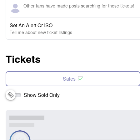
Other fans have made posts searching for these tickets!
Set An Alert Or ISO
Tell me about new ticket listings
Tickets
Sales
Show Sold Only