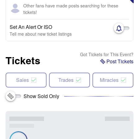
Other fans have made posts searching for these
tickets!
Set An Alert Or ISO
Tell me about new ticket listings
Got Tickets for This Event?
Tickets
Post Tickets
Sales
Trades
Miracles
Show Sold Only