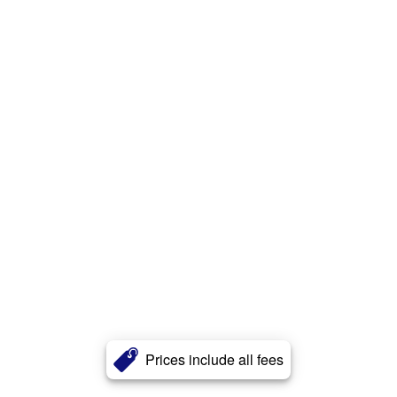
Prices include all fees