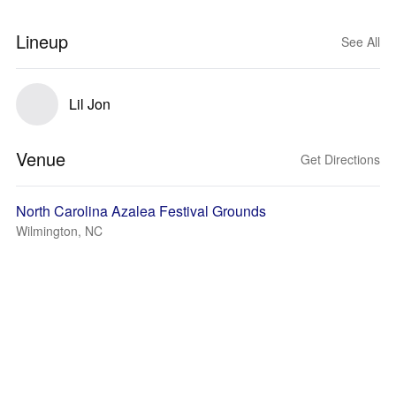
Lineup
See All
Lil Jon
Venue
Get Directions
North Carolina Azalea Festival Grounds
Wilmington, NC