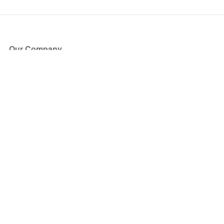
Our Company
About Us
Blog
Press
Partners
Become a Partner
Store
Have Questions?
How it Works
Face Value Policy
Verified Resale