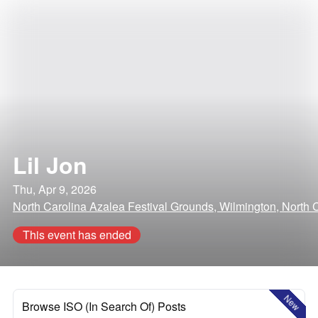
Lil Jon
Thu, Apr 9, 2026
North Carolina Azalea Festival Grounds, Wilmington, North 
This event has ended
New
Browse ISO (In Search Of) Posts