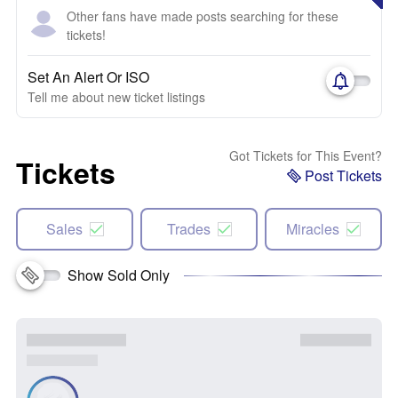
Other fans have made posts searching for these
tickets!
Set An Alert Or ISO
Tell me about new ticket listings
Got Tickets for This Event?
Tickets
Post Tickets
Sales
Trades
Miracles
Show Sold Only