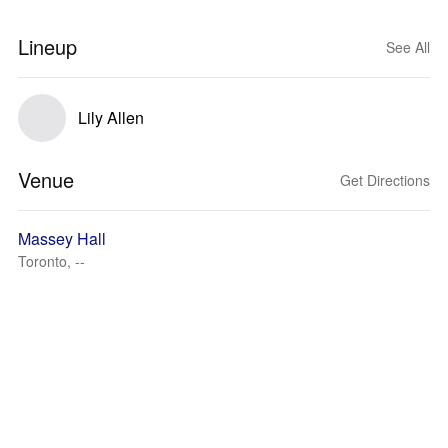
Lineup
See All
Lily Allen
Venue
Get Directions
Massey Hall
Toronto, --