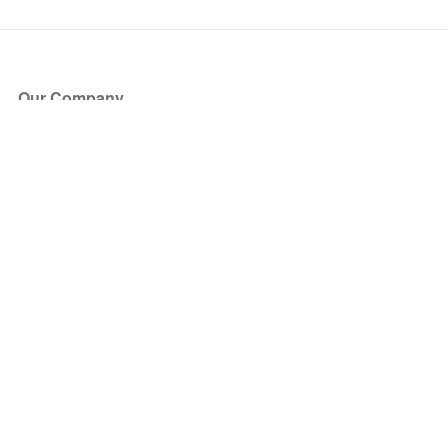
Our Company
About Us
Blog
Press
Partners
Become a Partner
Store
Have Questions?
How it Works
Face Value Policy
Verified Resale