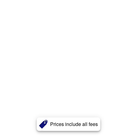
Prices include all fees