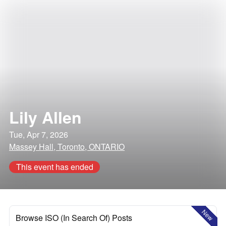
Lily Allen
Tue, Apr 7, 2026
Massey Hall, Toronto, ONTARIO
This event has ended
New
Browse ISO (In Search Of) Posts