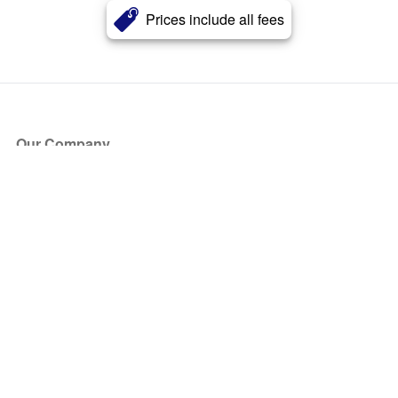
Prices include all fees
Our Company
About Us
Blog
Press
Partners
Become a Partner
Store
Have Questions?
How it Works