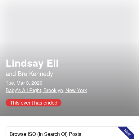
Lindsay Ell
and
Bre Kennedy
Tue, Mar 3, 2026
Baby’s All Right, Brooklyn, New York
This event has ended
New
Browse ISO (In Search Of) Posts