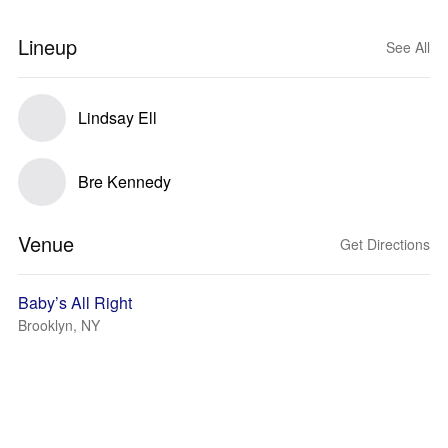
Lineup
See All
Lindsay Ell
Bre Kennedy
Venue
Get Directions
Baby’s All Right
Brooklyn, NY