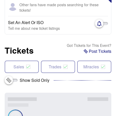
Other fans have made posts searching for these
tickets!
Set An Alert Or ISO
Tell me about new ticket listings
Got Tickets for This Event?
Tickets
Post Tickets
Sales
Trades
Miracles
Show Sold Only