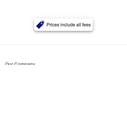
Prices include all fees
Our Company
About Us
Blog
Press
Partners
Become a Partner
Store