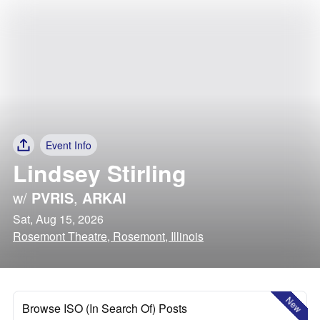
Event Info
Lindsey Stirling
w/
PVRIS
,
ARKAI
Sat, Aug 15, 2026
Rosemont Theatre, Rosemont, Illinois
New
Browse ISO (In Search Of) Posts