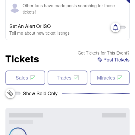
Other fans have made posts searching for these
tickets!
Set An Alert Or ISO
Tell me about new ticket listings
Got Tickets for This Event?
Tickets
Post Tickets
Sales
Trades
Miracles
Show Sold Only