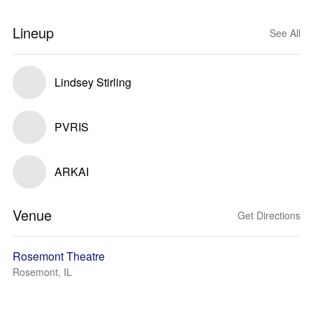
Lineup
See All
Lindsey Stirling
PVRIS
ARKAI
Venue
Get Directions
Rosemont Theatre
Rosemont, IL