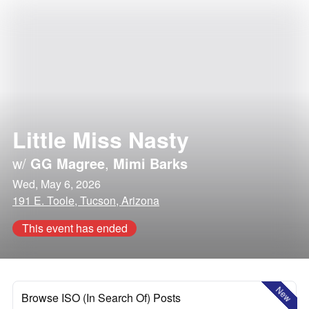
Little Miss Nasty
w/
GG Magree
,
Mimi Barks
Wed, May 6, 2026
191 E. Toole, Tucson, Arizona
This event has ended
New
Browse ISO (In Search Of) Posts