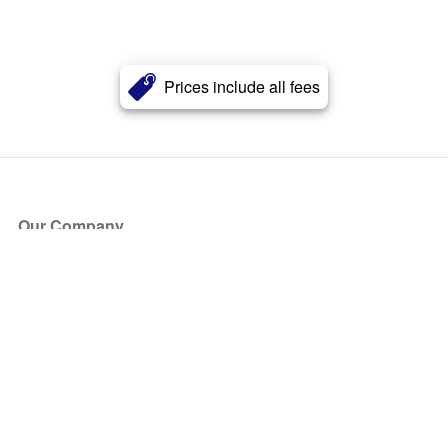
Prices include all fees
Our Company
About Us
Blog
Press
Partners
Become a Partner
Store