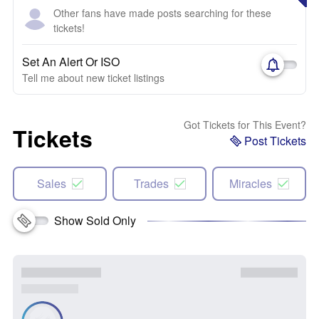
Other fans have made posts searching for these
tickets!
Set An Alert Or ISO
Tell me about new ticket listings
Got Tickets for This Event?
Tickets
Post Tickets
Sales
Trades
Miracles
Show Sold Only