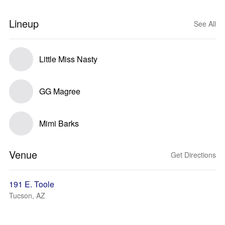
Lineup
See All
Little Miss Nasty
GG Magree
Mimi Barks
Venue
Get Directions
191 E. Toole
Tucson, AZ