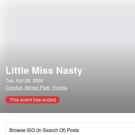
Little Miss Nasty
Tue, Apr 28, 2026
Conduit, Winter Park, Florida
This event has ended
Browse ISO (In Search Of) Posts