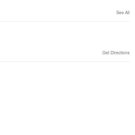
See All
Get Directions