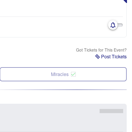
Got Tickets for This Event?
Post Tickets
Miracles