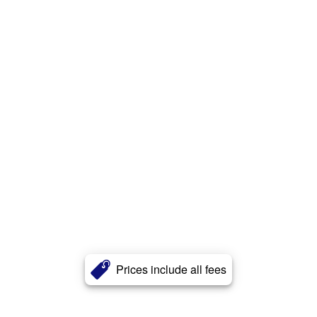
Prices include all fees