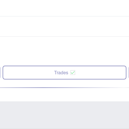
Trades