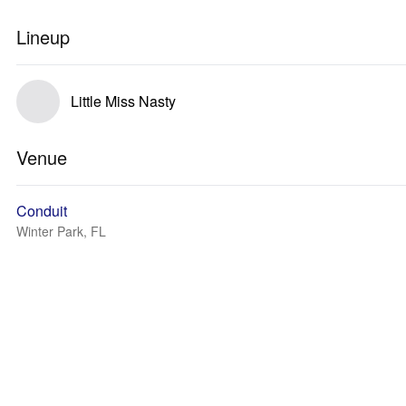
Lineup
Little Miss Nasty
Venue
Conduit
Winter Park, FL