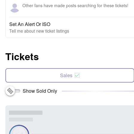
Other fans have made posts searching for these tickets!
Set An Alert Or ISO
Tell me about new ticket listings
Tickets
Sales
Show Sold Only