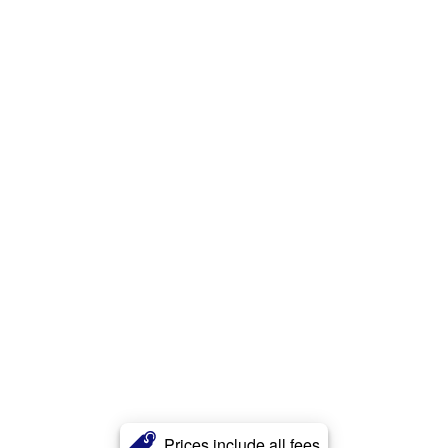
Prices include all fees