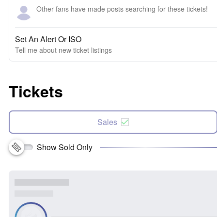
Other fans have made posts searching for these tickets!
Set An Alert Or ISO
Tell me about new ticket listings
Tickets
Sales
Show Sold Only