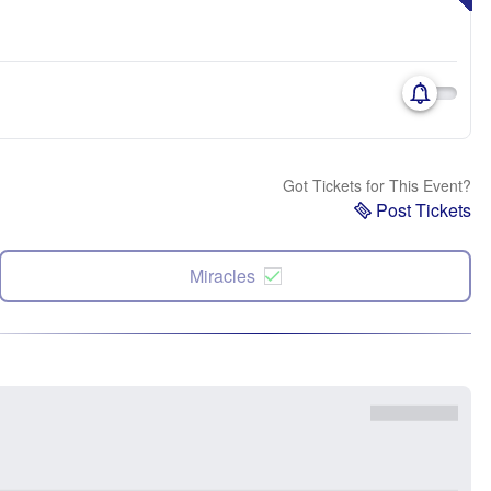
Got Tickets for This Event?
Post Tickets
Miracles