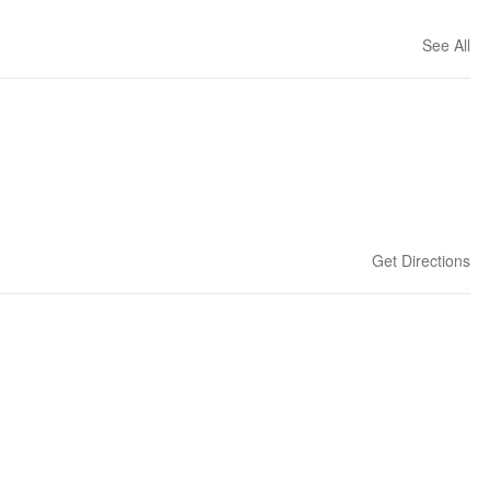
See All
Get Directions