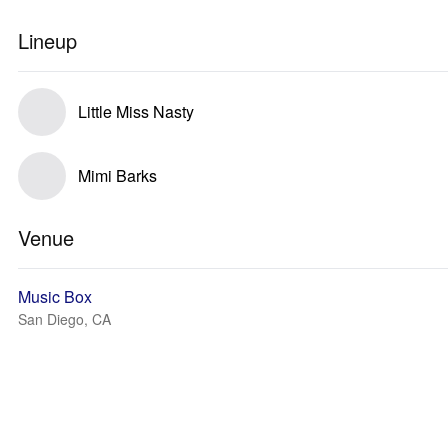
Lineup
Little Miss Nasty
Mimi Barks
Venue
Music Box
San Diego, CA