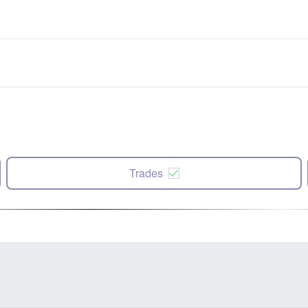
Trades