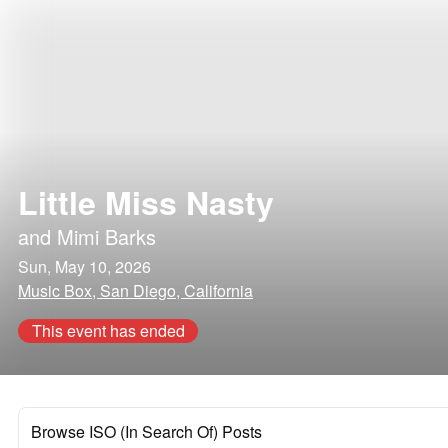
Little Miss Nasty
and
Mimi Barks
Sun, May 10, 2026
Music Box, San Diego, California
This event has ended
Browse ISO (In Search Of) Posts