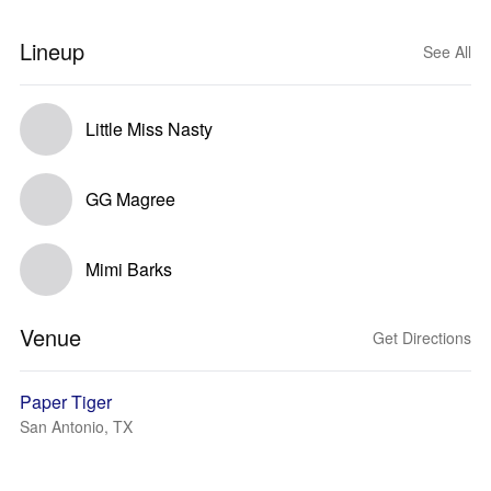
Lineup
See All
Little Miss Nasty
GG Magree
Mimi Barks
Venue
Get Directions
Paper Tiger
San Antonio, TX