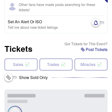
Other fans have made posts searching for these
tickets!
Set An Alert Or ISO
Tell me about new ticket listings
Got Tickets for This Event?
Tickets
Post Tickets
Sales
Trades
Miracles
Show Sold Only