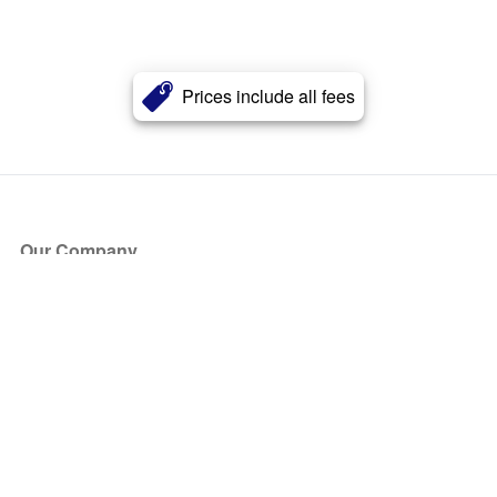
Prices include all fees
Our Company
About Us
Blog
Press
Partners
Become a Partner
Store