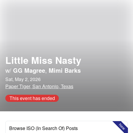
Little Miss Nasty
w/
GG Magree
,
Mimi Barks
Sat, May 2, 2026
Paper Tiger, San Antonio, Texas
This event has ended
New
Browse ISO (In Search Of) Posts