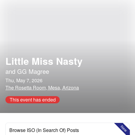
Little Miss Nasty
and
GG Magree
Thu, May 7, 2026
The Rosetta Room, Mesa, Arizona
This event has ended
New
Browse ISO (In Search Of) Posts