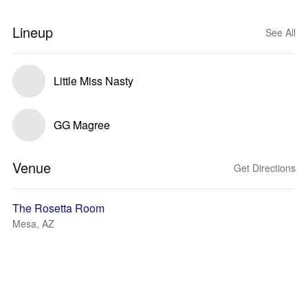
Lineup
See All
Little Miss Nasty
GG Magree
Venue
Get Directions
The Rosetta Room
Mesa, AZ