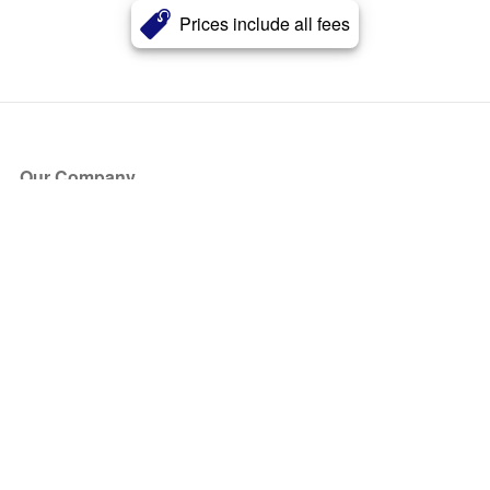
Prices include all fees
Our Company
About Us
Blog
Press
Partners
Become a Partner
Store
Have Questions?
How it Works