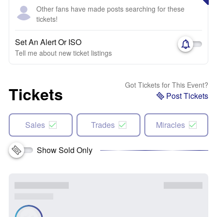
Other fans have made posts searching for these
tickets!
Set An Alert Or ISO
Tell me about new ticket listings
Got Tickets for This Event?
Tickets
Post Tickets
Sales
Trades
Miracles
Show Sold Only