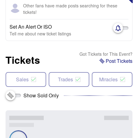
Other fans have made posts searching for these
tickets!
Set An Alert Or ISO
Tell me about new ticket listings
Got Tickets for This Event?
Tickets
Post Tickets
Sales
Trades
Miracles
Show Sold Only