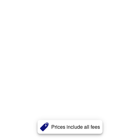
Prices include all fees