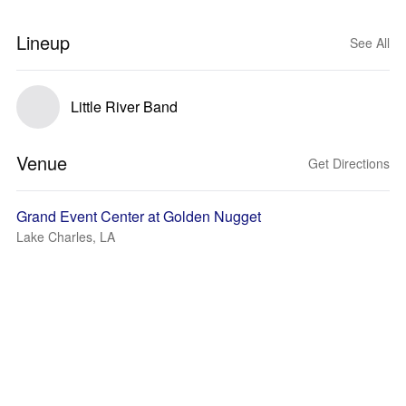
Lineup
See All
Little River Band
Venue
Get Directions
Grand Event Center at Golden Nugget
Lake Charles, LA