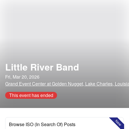
Little River Band
Fri, Mar 20, 2026
Grand Event Center at Golden Nugget, Lake Charles, Louisi
This event has ended
New
Browse ISO (In Search Of) Posts