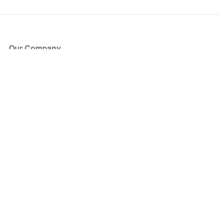
Our Company
About Us
Blog
Press
Partners
Become a Partner
Store
Have Questions?
How it Works
Face Value Policy
Verified Resale