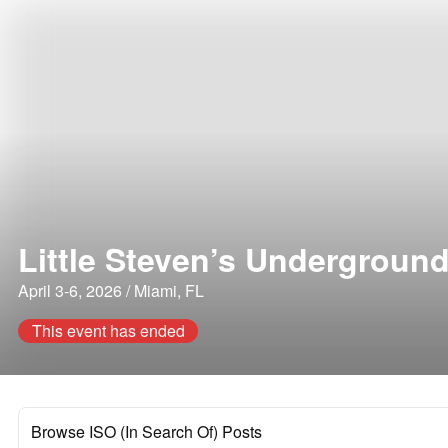
Little Steven’s Undergroun
April 3-6, 2026 / Miami, FL
This event has ended
Browse ISO (In Search Of) Posts