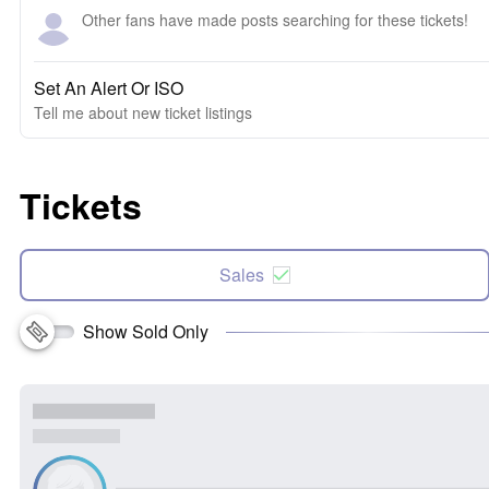
Other fans have made posts searching for these tickets!
Set An Alert Or ISO
Tell me about new ticket listings
Tickets
Sales
Show Sold Only