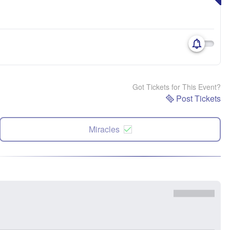
Got Tickets for This Event?
Post Tickets
Miracles