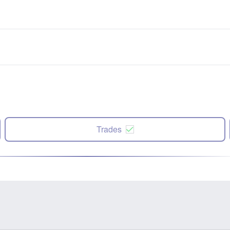
Trades