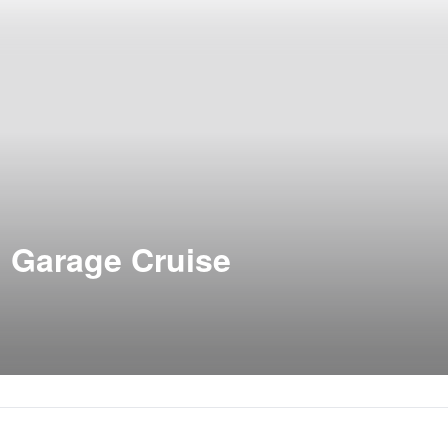
d Garage Cruise