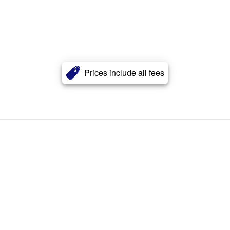
Prices include all fees