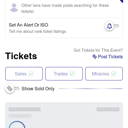
Other fans have made posts searching for these
tickets!
Set An Alert Or ISO
Tell me about new ticket listings
Got Tickets for This Event?
Tickets
Post Tickets
Sales
Trades
Miracles
Show Sold Only