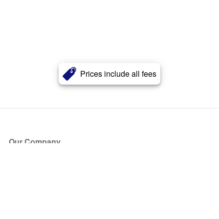
Prices include all fees
Our Company
About Us
Blog
Press
Partners
Become a Partner