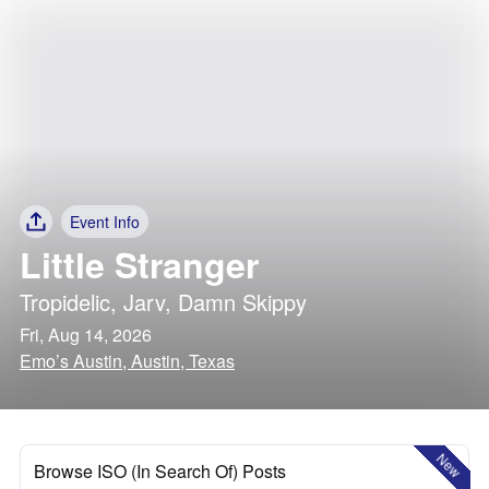
Event Info
Little Stranger
Tropidelic
,
Jarv
,
Damn Skippy
Fri, Aug 14, 2026
Emo’s Austin, Austin, Texas
New
Browse ISO (In Search Of) Posts