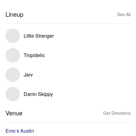
Lineup
See All
Little Stranger
Tropidelic
Jarv
Damn Skippy
Venue
Get Directions
Emo’s Austin