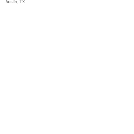
Austin, TX