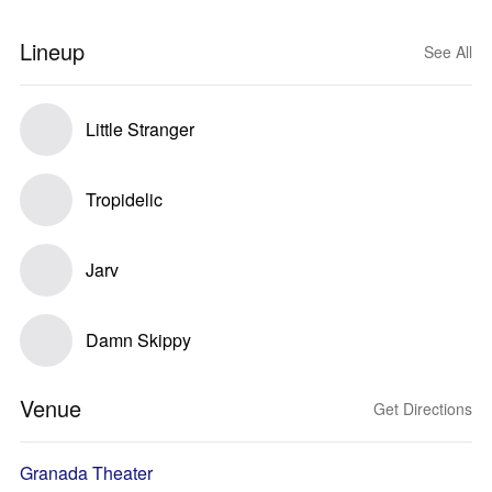
Lineup
See All
Little Stranger
Tropidelic
Jarv
Damn Skippy
Venue
Get Directions
Granada Theater