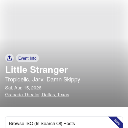
Event Info
Little Stranger
Tropidelic
,
Jarv
,
Damn Skippy
Sat, Aug 15, 2026
Granada Theater, Dallas, Texas
New
Browse ISO (In Search Of) Posts