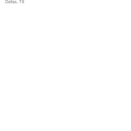
Dallas, TX