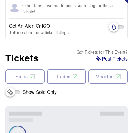
Other fans have made posts searching for these
tickets!
Set An Alert Or ISO
Tell me about new ticket listings
Got Tickets for This Event?
Tickets
Post Tickets
Sales
Trades
Miracles
Show Sold Only