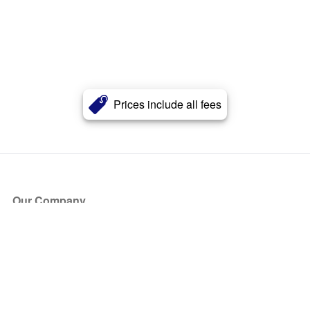
Prices include all fees
Our Company
About Us
Blog
Press
Partners
Become a Partner