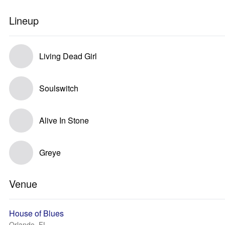
Lineup
Living Dead Girl
Soulswitch
Alive In Stone
Greye
Venue
House of Blues
Orlando, FL