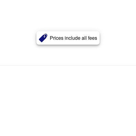
Prices include all fees