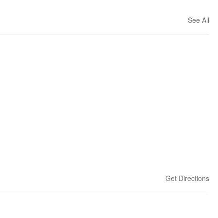
See All
Get Directions