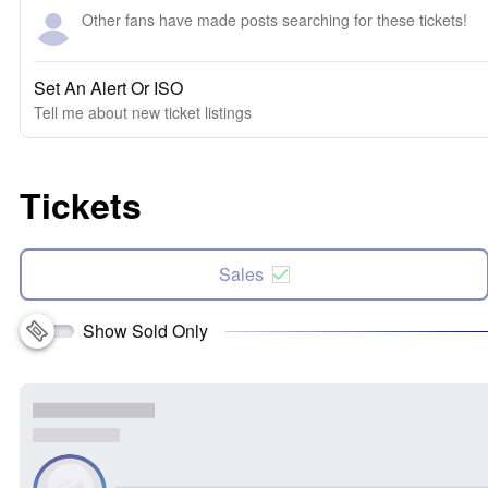
Other fans have made posts searching for these tickets!
Set An Alert Or ISO
Tell me about new ticket listings
Tickets
Sales
Show Sold Only