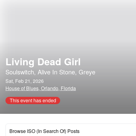
Living Dead Girl
Soulswitch
,
Alive In Stone
,
Greye
Sat, Feb 21, 2026
House of Blues, Orlando, Florida
This event has ended
Browse ISO (In Search Of) Posts