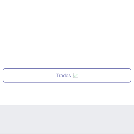
Trades