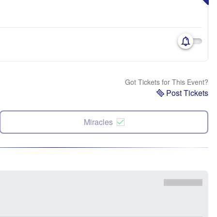
Got Tickets for This Event?
Post Tickets
Miracles