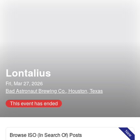
Lontalius
Fri, Mar 27, 2026
Bad Astronaut Brewing Co., Houston, Texas
This event has ended
New
Browse ISO (In Search Of) Posts