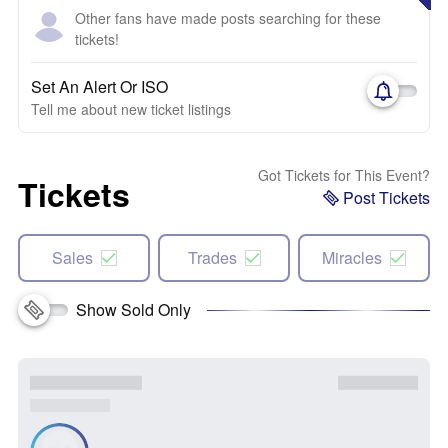
Other fans have made posts searching for these
tickets!
Set An Alert Or ISO
Tell me about new ticket listings
Got Tickets for This Event?
Tickets
Post Tickets
Sales
Trades
Miracles
Show Sold Only