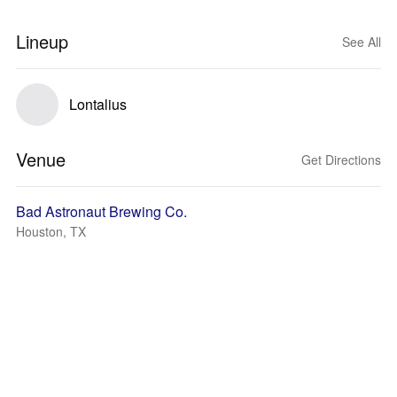
Lineup
See All
Lontalius
Venue
Get Directions
Bad Astronaut Brewing Co.
Houston, TX