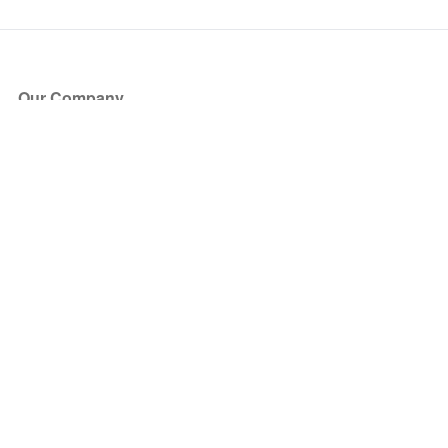
Our Company
About Us
Blog
Press
Partners
Become a Partner
Store
Have Questions?
How it Works
Face Value Policy
Verified Resale