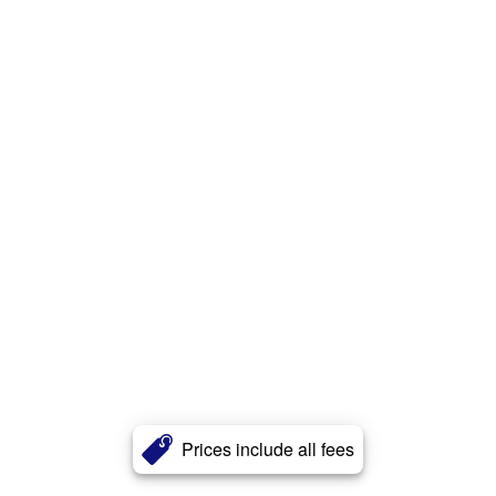
Prices include all fees