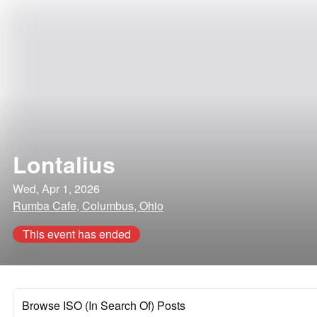
Lontalius
Wed, Apr 1, 2026
Rumba Cafe, Columbus, Ohio
This event has ended
Browse ISO (In Search Of) Posts