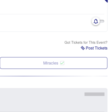
Got Tickets for This Event?
Post Tickets
Miracles