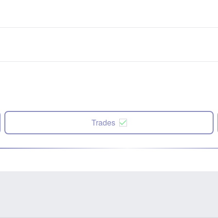
Trades