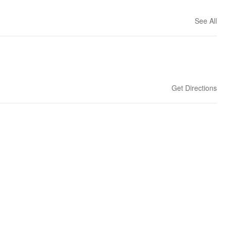
See All
Get Directions