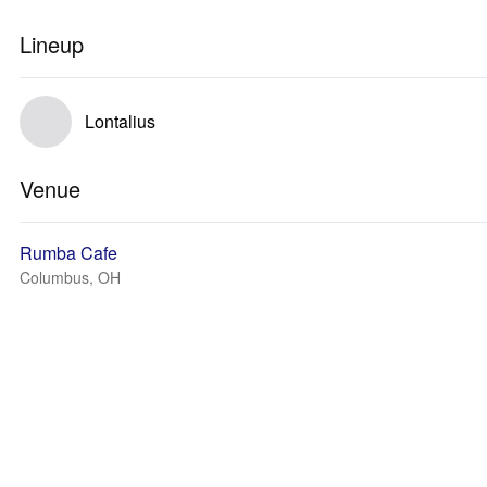
Lineup
Lontalius
Venue
Rumba Cafe
Columbus, OH