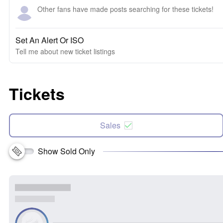
Other fans have made posts searching for these tickets!
Set An Alert Or ISO
Tell me about new ticket listings
Tickets
Sales
Show Sold Only