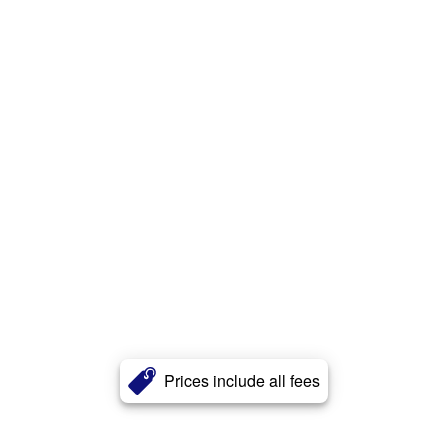
Prices include all fees